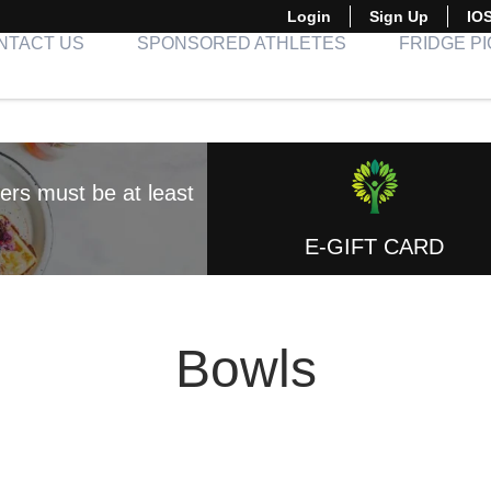
Login
Sign Up
IO
NTACT US
SPONSORED ATHLETES
FRIDGE P
E-GIFT CARD
Bowls