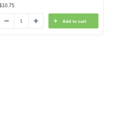
$
10.75
Add to cart
Reduce
Add