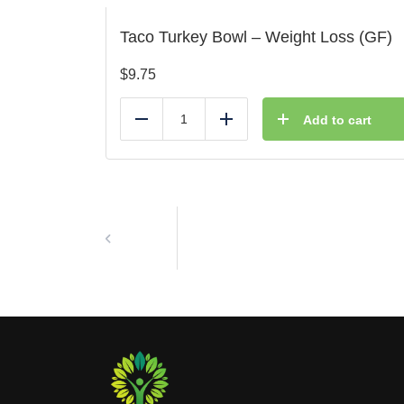
Taco Turkey Bowl – Weight Loss (GF)
$
9.75
Add to cart
Reduce
Add