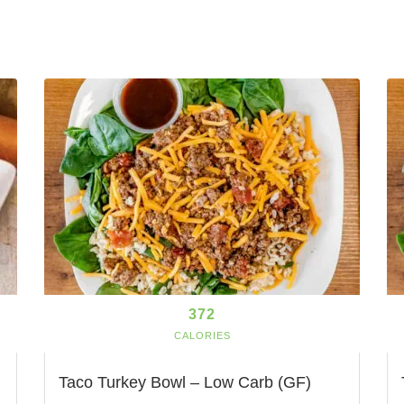
372
CALORIES
Taco Turkey Bowl – Low Carb (GF)