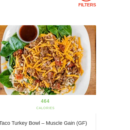
FILTERS
464
CALORIES
Taco Turkey Bowl – Muscle Gain (GF)