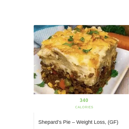
340
CALORIES
Shepard’s Pie – Weight Loss, (GF)