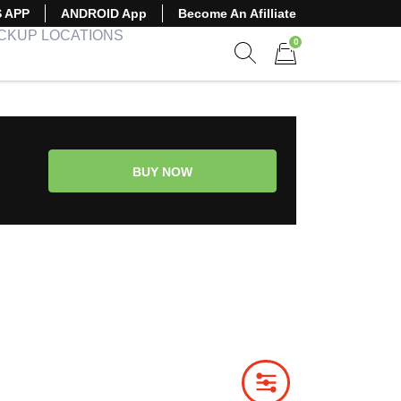
S APP
ANDROID App
Become An Afilliate
ICKUP LOCATIONS
0
Show search form
Items in cart
BUY NOW