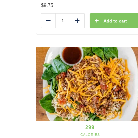
$
9.75
Add to cart
Reduce
Add
299
CALORIES