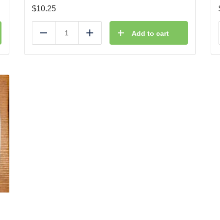
$
10.25
Add to cart
Reduce
Add