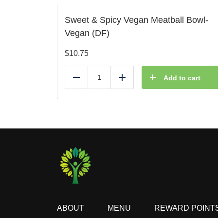
Sweet & Spicy Vegan Meatball Bowl-
Vegan (DF)
$
10.75
Add to cart
Reduce
Add
ABOUT
MENU
REWARD POINT