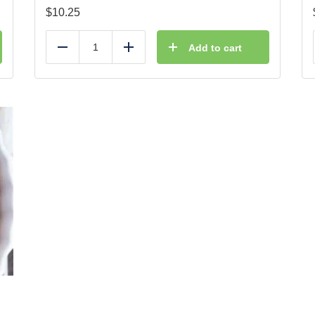
$
10.25
Add to cart
Reduce
Add