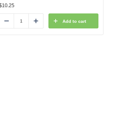
$
10.25
Add to cart
Reduce
Add