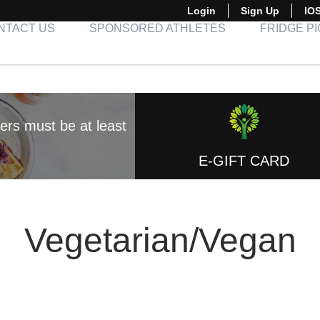
Login
Sign Up
IO
NTACT US
SPONSORED ATHLETES
FRIDGE P
E-GIFT CARD
Vegetarian/Vegan