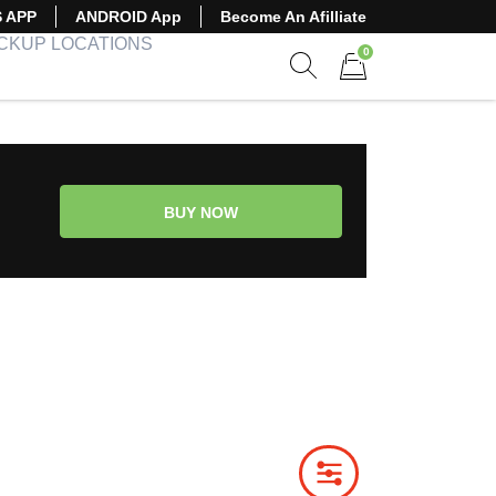
S APP
ANDROID App
Become An Afilliate
ICKUP LOCATIONS
0
Show search form
Items in cart
BUY NOW