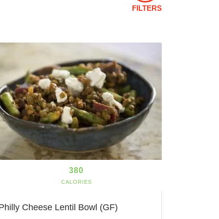
FILTERS
380
CALORIES
Philly Cheese Lentil Bowl (GF)