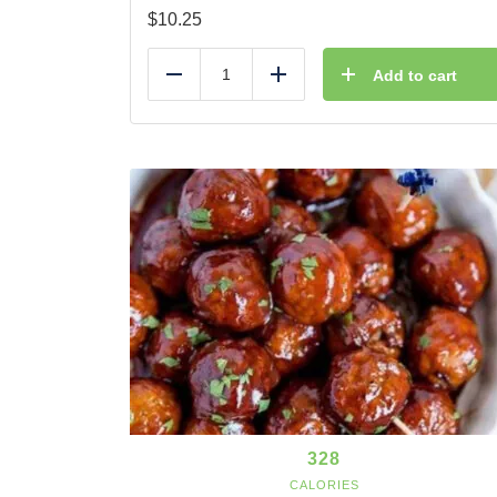
$
10.25
Add to cart
Reduce
Add
328
CALORIES