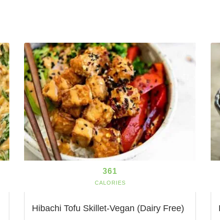
361
CALORIES
Hibachi Tofu Skillet-Vegan (Dairy Free)