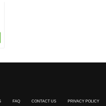
S
FAQ
CONTACT US
PRIVACY POLICY