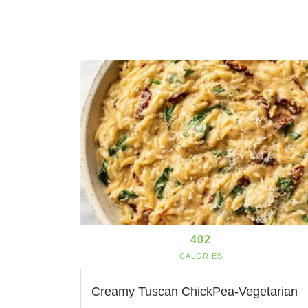
402
CALORIES
Creamy Tuscan ChickPea-Vegetarian