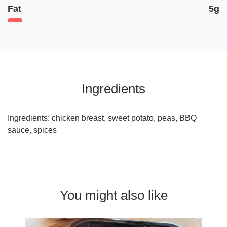
Fat
5g
Ingredients
Ingredients: chicken breast, sweet potato, peas, BBQ
sauce, spices
You might also like