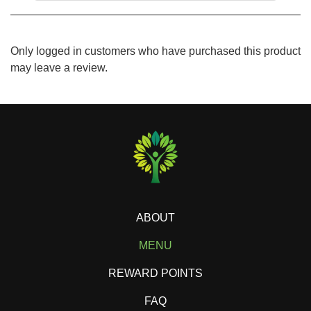
Only logged in customers who have purchased this product
may leave a review.
ABOUT
MENU
REWARD POINTS
FAQ