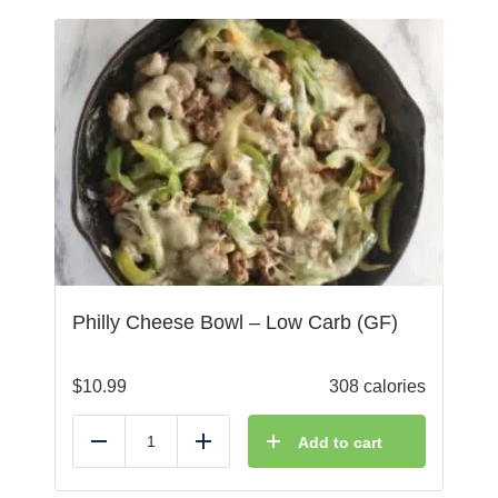
Philly Cheese Bowl – Low Carb (GF)
$
10.99
308 calories
Add to cart
Reduce
Add