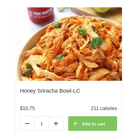
Honey Sriracha Bowl-LC
$
10.75
211 calories
Add to cart
Reduce
Add