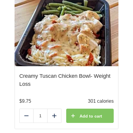
Creamy Tuscan Chicken Bowl- Weight
Loss
$
9.75
301 calories
Add to cart
Reduce
Add