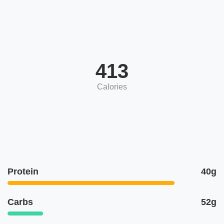
413
Calories
Protein
40g
Carbs
52g