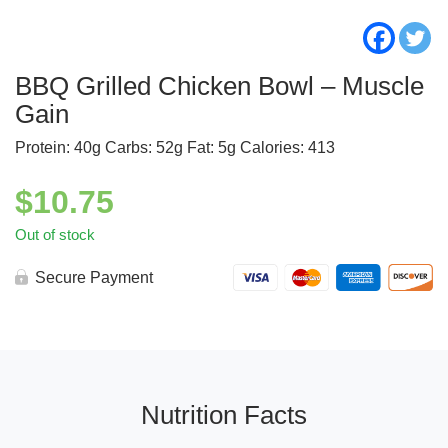
BBQ Grilled Chicken Bowl – Muscle
Gain
Protein: 40g Carbs: 52g Fat: 5g Calories: 413
$
10.75
Out of stock
Secure Payment
Nutrition Facts