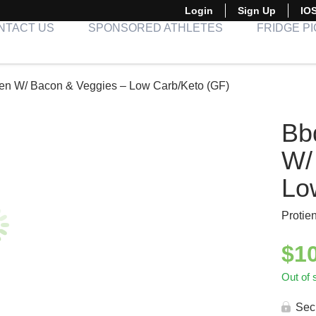
Login
Sign Up
IO
NTACT US
SPONSORED ATHLETES
FRIDGE P
en W/ Bacon & Veggies – Low Carb/Keto (GF)
Bb
W/
Lo
Protie
$
1
Out of 
Sec