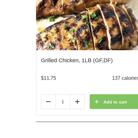
Grilled Chicken, 1LB (GF,DF)
$
11.75
137 calorie
Add to cart
Reduce
Add