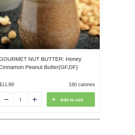
GOURMET NUT BUTTER: Honey
Cinnamon Peanut Butter(GF,DF)
$
11.99
180 calories
Add to cart
Reduce
Add