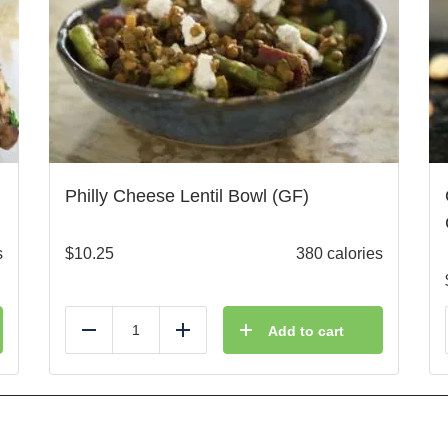
Philly Cheese Lentil Bowl (GF)
s
$
10.25
380 calories
Add to cart
Reduce
Add