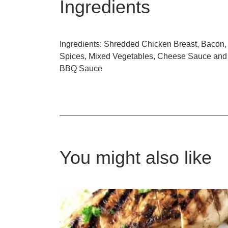
Ingredients
Ingredients: Shredded Chicken Breast, Bacon,
Spices, Mixed Vegetables, Cheese Sauce and
BBQ Sauce
You might also like