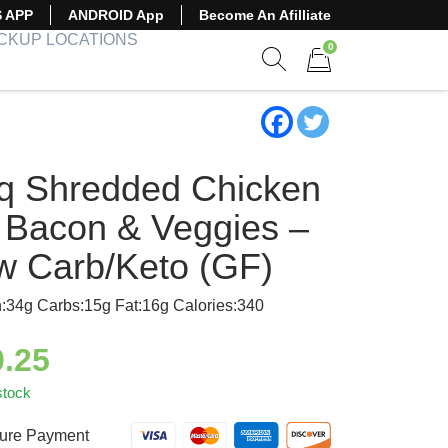
S APP
ANDROID App
Become An Afilliate
ICKUP LOCATIONS
0
Show search form
Items in cart
q Shredded Chicken
 Bacon & Veggies –
w Carb/Keto (GF)
n:34g Carbs:15g Fat:16g Calories:340
0.25
stock
ure Payment