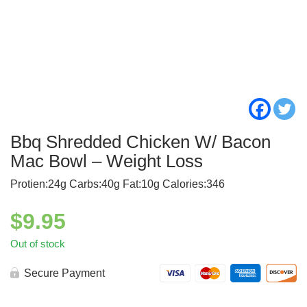
Bbq Shredded Chicken W/ Bacon
Mac Bowl – Weight Loss
Protien:24g Carbs:40g Fat:10g Calories:346
$
9.95
Out of stock
Secure Payment