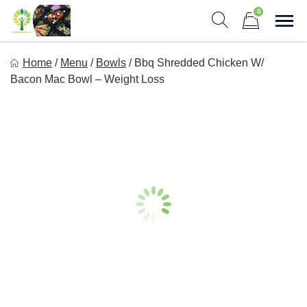
Skip
0
to
Sho
Show search form
Items in cart
content
Long Life Meal Prep
Home
/
Menu
/
Bowls
/
Bbq Shredded Chicken W/
Get Healthy Meals Delivered To Your Door!
Bacon Mac Bowl – Weight Loss