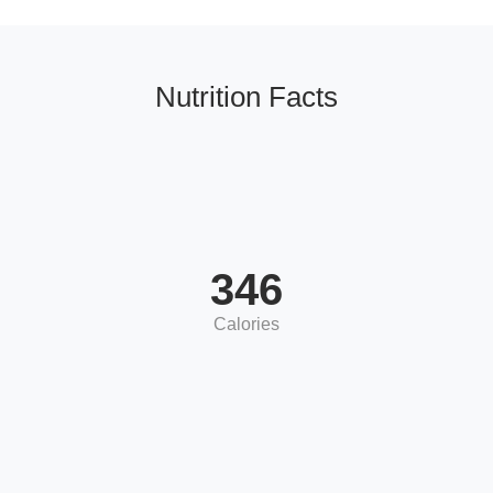
Nutrition Facts
346
Calories