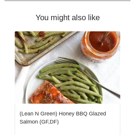
You might also like
(Lean N Green) Honey BBQ Glazed
Salmon (GF,DF)