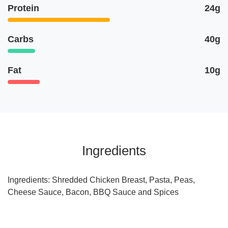
Protein
24g
Carbs
40g
Fat
10g
Ingredients
Ingredients: Shredded Chicken Breast, Pasta, Peas,
Cheese Sauce, Bacon, BBQ Sauce and Spices