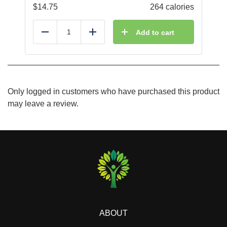
$
14.75
264 calories
Add to cart
Reduce
Add
Only logged in customers who have purchased this product
may leave a review.
ABOUT