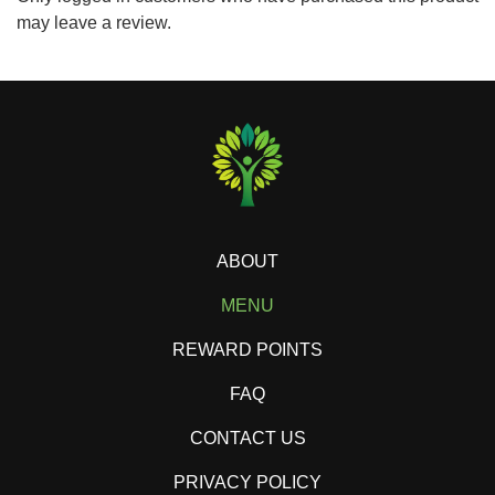
may leave a review.
ABOUT
MENU
REWARD POINTS
FAQ
CONTACT US
PRIVACY POLICY