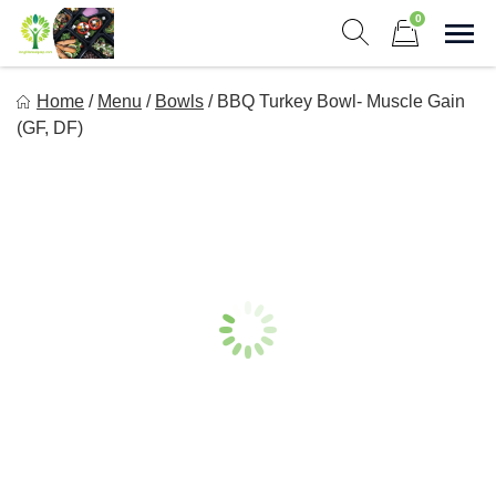
Skip
0
to
Sho
Show search form
Items in cart
content
Long Life Meal Prep
Home
/
Menu
/
Bowls
/
BBQ Turkey Bowl- Muscle Gain
Get Healthy Meals Delivered To Your Door!
(GF, DF)