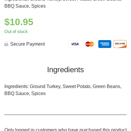
BBQ Sauce, Spices
$
10.95
Out of stock
Secure Payment
Ingredients
Ingredients: Ground Turkey, Sweet Potato, Green Beans,
BBQ Sauce, Spices
Only logged in customers who have purchased this product