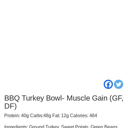
BBQ Turkey Bowl- Muscle Gain (GF,
DF)
Protein: 40g Carbs:48g Fat: 12g Calories: 464
Ingredients: Ground Turkey, Sweet Potato, Green Beans,