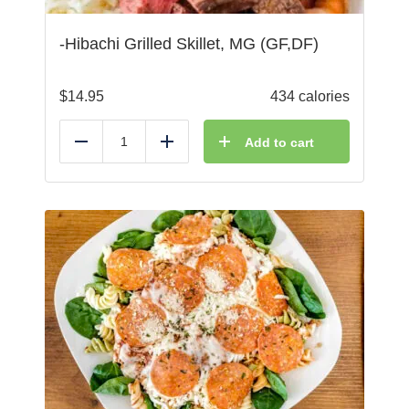
-Hibachi Grilled Skillet, MG (GF,DF)
$
14.95
434 calories
Add to cart
Reduce
Add