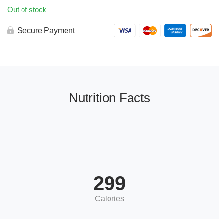
Out of stock
Secure Payment
Nutrition Facts
299
Calories