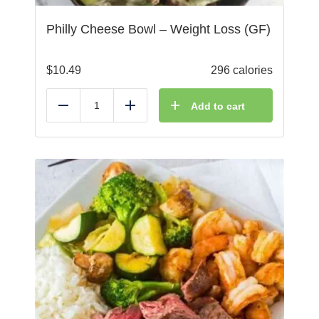
Philly Cheese Bowl – Weight Loss (GF)
$
10.49
296 calories
Add to cart
Reduce
Add