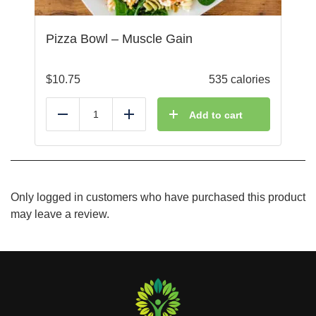
Pizza Bowl – Muscle Gain
$
10.75
535 calories
Add to cart
Reduce
Add
Only logged in customers who have purchased this product
may leave a review.