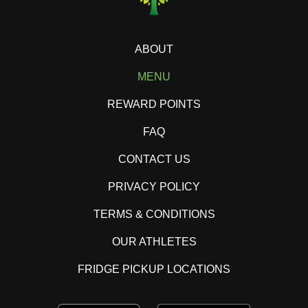
ABOUT
MENU
REWARD POINTS
FAQ
CONTACT US
PRIVACY POLICY
TERMS & CONDITIONS
OUR ATHLETES
FRIDGE PICKUP LOCATIONS