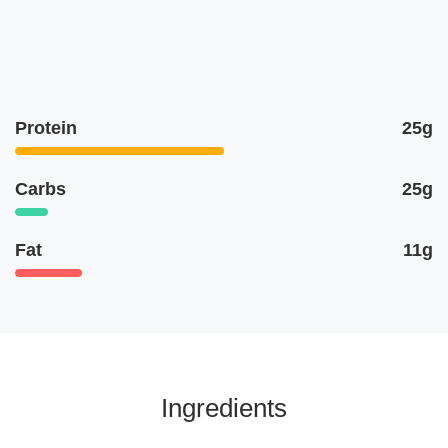
Protein
25g
Carbs
25g
Fat
11g
Ingredients