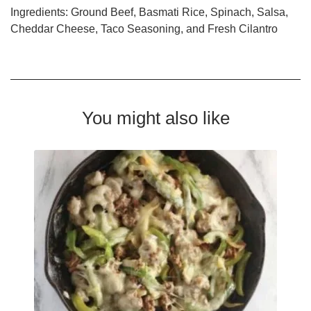
Ingredients: Ground Beef, Basmati Rice, Spinach, Salsa,
Cheddar Cheese, Taco Seasoning, and Fresh Cilantro
You might also like