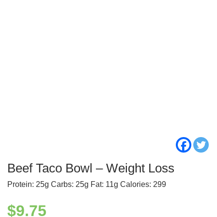
Beef Taco Bowl – Weight Loss
Protein: 25g Carbs: 25g Fat: 11g Calories: 299
$
9.75