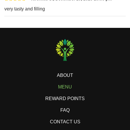
very tasty and filling
ABOUT
MENU
REWARD POINTS
FAQ
CONTACT US