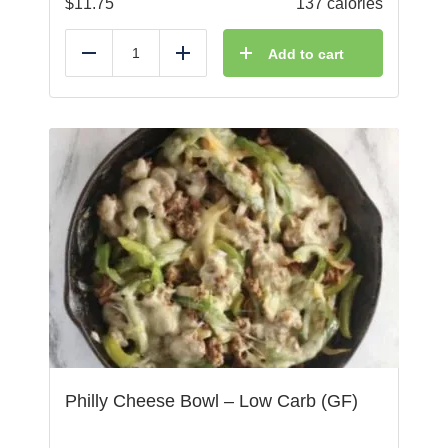
$
11.75
137 calories
Add to cart
Reduce
Add
Philly Cheese Bowl – Low Carb (GF)