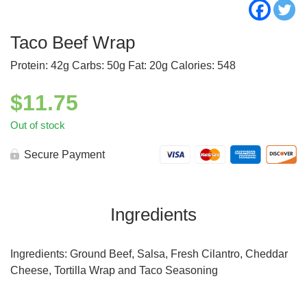
Taco Beef Wrap
Protein: 42g Carbs: 50g Fat: 20g Calories: 548
$
11.75
Out of stock
Secure Payment
Ingredients
Ingredients: Ground Beef, Salsa, Fresh Cilantro, Cheddar
Cheese, Tortilla Wrap and Taco Seasoning