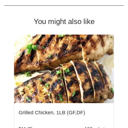
You might also like
Grilled Chicken, 1LB (GF,DF)