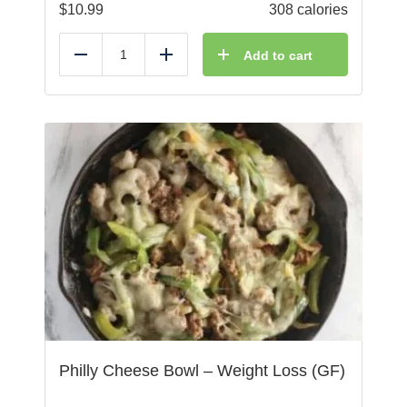
$
10.99
308 calories
Add to cart
Reduce
Add
Philly Cheese Bowl – Weight Loss (GF)