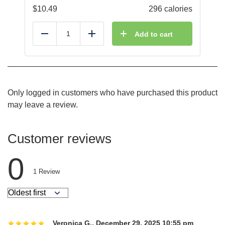
$
10.49
296 calories
Add to cart
Reduce
Add
Only logged in customers who have purchased this product
may leave a review.
Customer reviews
0
1
Review
Veronica G.
,
December 29, 2025 10:55 pm