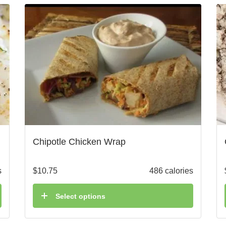
Chipotle Chicken Wrap
s
$
10.75
486 calories
Select options