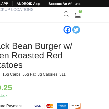
S APP
ANDROID App
Become An Afilliate
ICKUP LOCATIONS
0
Show search form
Items in cart
ack Bean Burger w/
en Roasted Red
tatoes
n: 16g Carbs: 55g Fat: 3g Calories: 311
0.25
stock
ure Payment