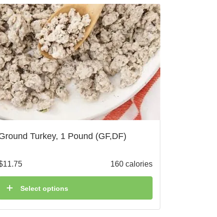
Ground Turkey, 1 Pound (GF,DF)
$
11.75
160 calories
Select options