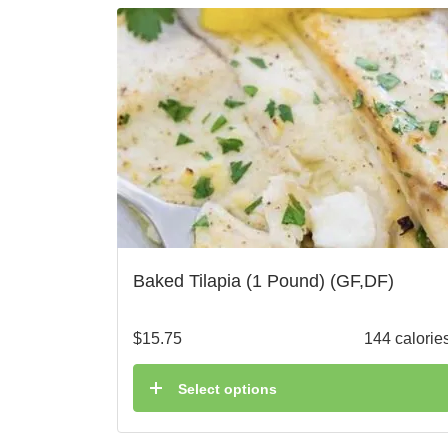
Baked Tilapia (1 Pound) (GF,DF)
$
15.75
144 calorie
Select options