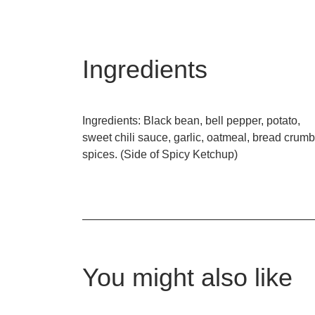
Ingredients
Ingredients: Black bean, bell pepper, potato,
sweet chili sauce, garlic, oatmeal, bread crumb
spices. (Side of Spicy Ketchup)
You might also like