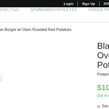
Login
Sign Up
IO
NTACT US
SPONSORED ATHLETES
FRIDGE P
an Burger w/ Oven Roasted Red Potatoes
Bl
Ov
Po
Protei
$
1
Out of 
Sec