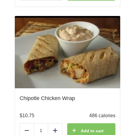
Chipotle Chicken Wrap
$
10.75
486 calories
Add to cart
Reduce
Add