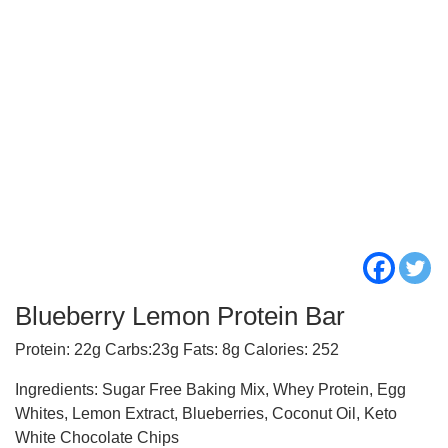
Blueberry Lemon Protein Bar
Protein: 22g Carbs:23g Fats: 8g Calories: 252
Ingredients: Sugar Free Baking Mix, Whey Protein, Egg
Whites, Lemon Extract, Blueberries, Coconut Oil, Keto
White Chocolate Chips