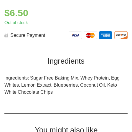
$
6.50
Out of stock
Secure Payment
Ingredients
Ingredients: Sugar Free Baking Mix, Whey Protein, Egg
Whites, Lemon Extract, Blueberries, Coconut Oil, Keto
White Chocolate Chips
You might also like