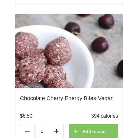
Chocolate Cherry Energy Bites-Vegan
$
6.50
394 calories
Add to cart
Reduce
Add