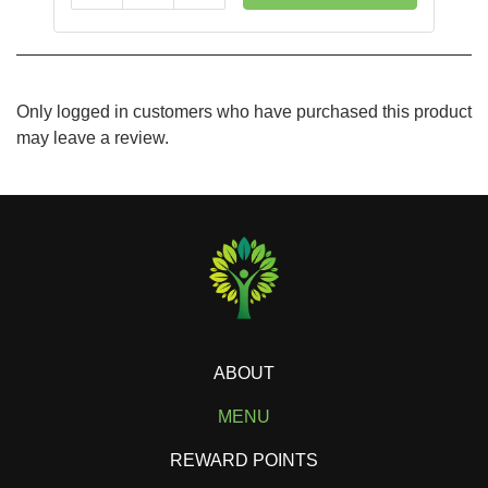
Only logged in customers who have purchased this product
may leave a review.
ABOUT
MENU
REWARD POINTS