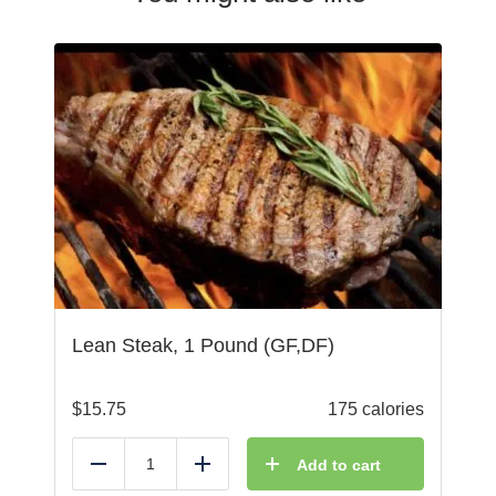
Lean Steak, 1 Pound (GF,DF)
$
15.75
175 calories
Add to cart
Reduce
Add