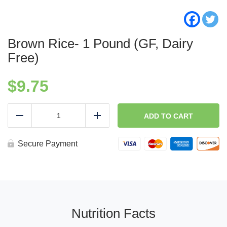
Brown Rice- 1 Pound (GF, Dairy
Free)
$
9.75
Brown
Rice-
ADD TO CART
Reduce
Add
1
Pound
(GF,
Secure Payment
Dairy
Free)
quantity
Nutrition Facts