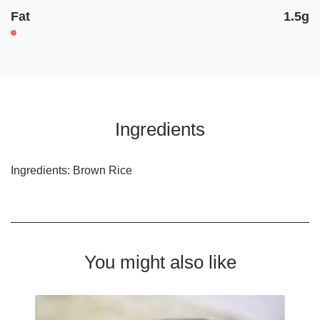
Fat
1.5g
Ingredients
Ingredients: Brown Rice
You might also like