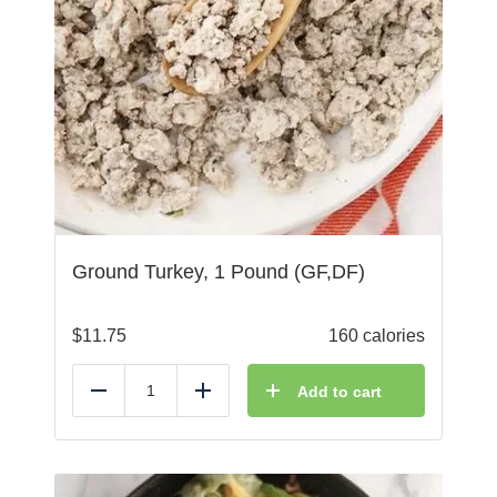
Ground Turkey, 1 Pound (GF,DF)
$
11.75
160 calories
Add to cart
Reduce
Add