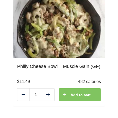
Philly Cheese Bowl – Muscle Gain (GF)
$
11.49
482 calories
Add to cart
Reduce
Add