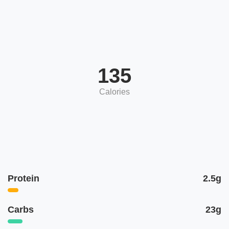
135
Calories
Protein
2.5g
Carbs
23g