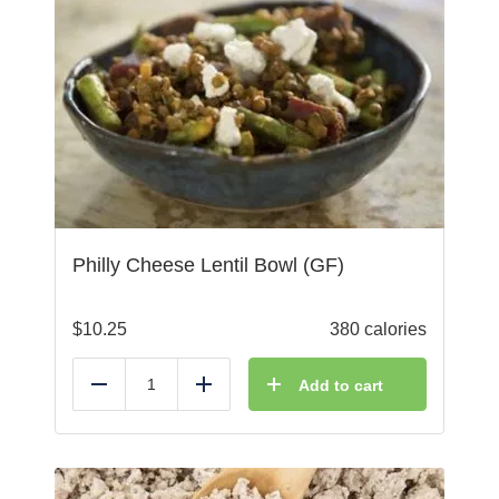
Philly Cheese Lentil Bowl (GF)
$
10.25
380 calories
Add to cart
Reduce
Add