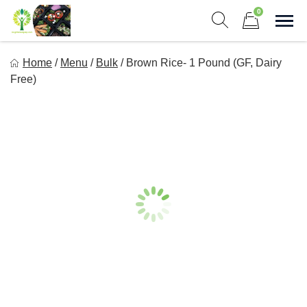
Skip
0
to
Sho
Show search form
Items in cart
content
Long Life Meal Prep
Home
/
Menu
/
Bulk
/
Brown Rice- 1 Pound (GF, Dairy
Get Healthy Meals Delivered To Your Door!
Free)