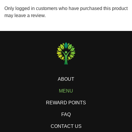
Only logged in customers who have purchased this product
may leave a review.
ABOUT
MENU
REWARD POINTS
FAQ
CONTACT US