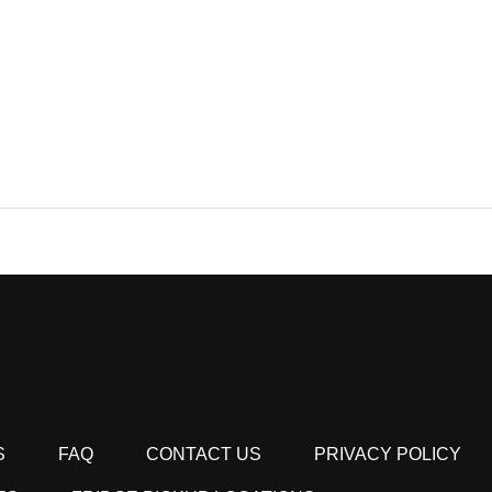
S
FAQ
CONTACT US
PRIVACY POLICY