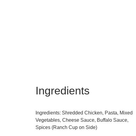
Ingredients
Ingredients: Shredded Chicken, Pasta, Mixed
Vegetables, Cheese Sauce, Buffalo Sauce,
Spices (Ranch Cup on Side)