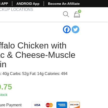
S APP
ANDROID App
Become An Afilliate
ICKUP LOCATIONS
0
Show search form
Items in cart
falo Chicken with
c & Cheese-Muscle
in
n: 40g Carbs: 52g Fat: 14g Calories: 494
0.75
stock
ure Payment