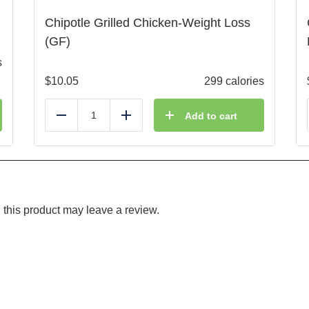
Chipotle Grilled Chicken-Weight Loss
(GF)
s
$
10.05
299 calories
Add to cart
Reduce
Add
this product may leave a review.