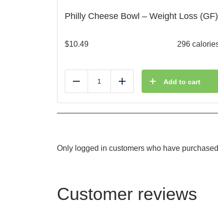
Philly Cheese Bowl – Weight Loss (GF)
$
10.49
296 calorie
Add to cart
Reduce
Add
Only logged in customers who have purchased 
Customer reviews