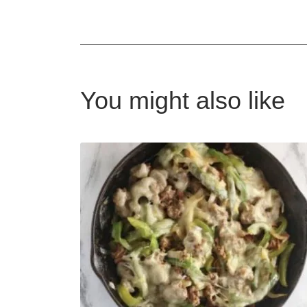
You might also like