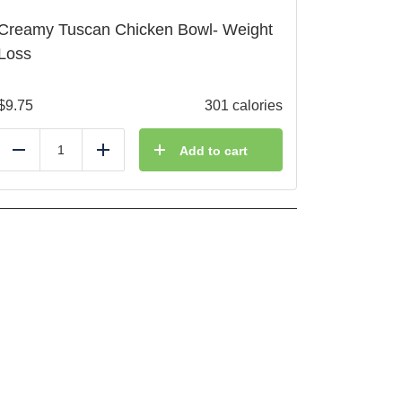
Creamy Tuscan Chicken Bowl- Weight
Loss
$
9.75
301 calories
Add to cart
Reduce
Add