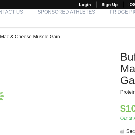
Login
Sign Up
IO
NTACT US
SPONSORED ATHLETES
FRIDGE P
h Mac & Cheese-Muscle Gain
Buf
Ma
Ga
Protei
$
1
Out of 
Sec