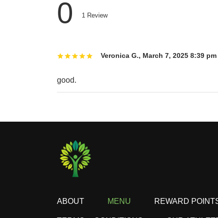
0
1
Review
Veronica G.
,
March 7, 2025 8:39 pm
good.
ABOUT
MENU
REWARD POINT