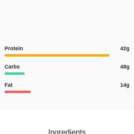
Protein
42g
Carbs
48g
Fat
14g
Ingredients