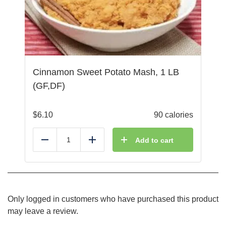
Cinnamon Sweet Potato Mash, 1 LB
(GF,DF)
$
6.10
90 calories
Add to cart
Reduce
Add
Only logged in customers who have purchased this product
may leave a review.