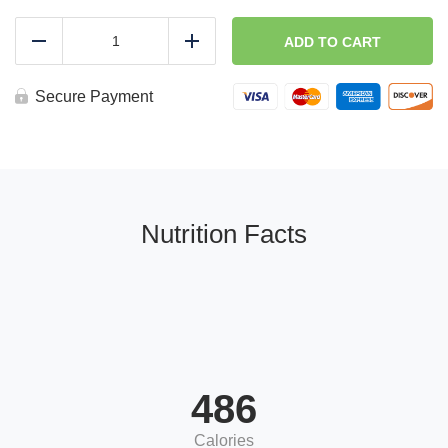
Buffalo
Chicken
ADD TO CART
Reduce
Add
Wrap
quantity
Secure Payment
Nutrition Facts
486
Calories