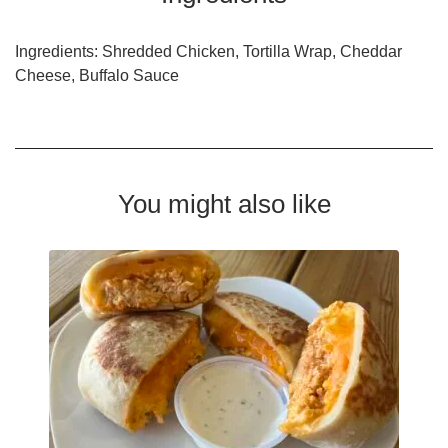
Ingredients: Shredded Chicken, Tortilla Wrap, Cheddar
Cheese, Buffalo Sauce
You might also like