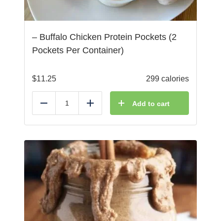
– Buffalo Chicken Protein Pockets (2
Pockets Per Container)
$
11.25
299 calories
Add to cart
Reduce
Add