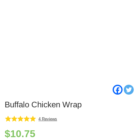
Buffalo Chicken Wrap
4
Reviews
$
10.75