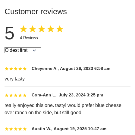
Customer reviews
5
4
Reviews
Cheyenne A.
,
August 26, 2023 6:58 am
very tasty
Cora-Ann L.
,
July 23, 2024 3:25 pm
really enjoyed this one. tasty! would prefer blue cheese
over ranch on the side, but still good!
Austin W.
,
August 19, 2025 10:47 am