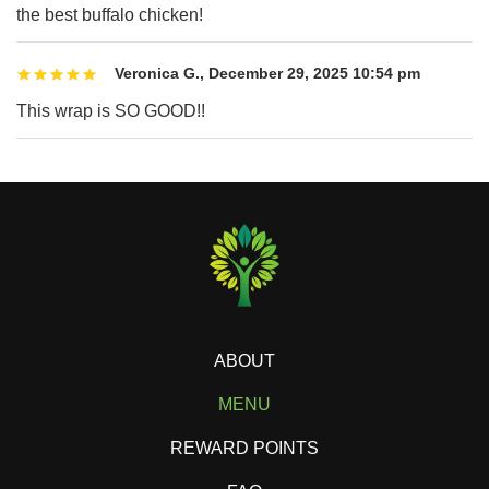
the best buffalo chicken!
Veronica G.
,
December 29, 2025 10:54 pm
This wrap is SO GOOD!!
ABOUT
MENU
REWARD POINTS