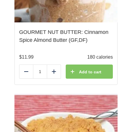
GOURMET NUT BUTTER: Cinnamon
Spice Almond Butter (GF,DF)
$
11.99
180 calories
Add to cart
Reduce
Add