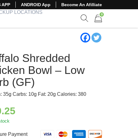
S APP
ANDROID App
Become An Afilliate
ICKUP LOCATIONS
0
Show search form
Items in cart
ffalo Shredded
icken Bowl – Low
rb (GF)
n: 35g Carbs: 10g Fat: 20g Calories: 380
0.25
stock
ure Payment