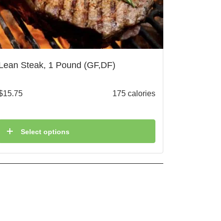
Lean Steak, 1 Pound (GF,DF)
$
15.75
175 calories
Select options