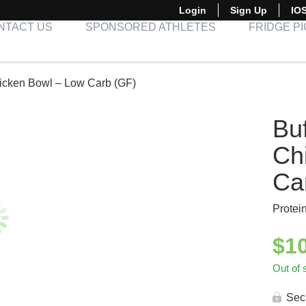
Login
Sign Up
IO
NTACT US
SPONSORED ATHLETES
FRIDGE P
icken Bowl – Low Carb (GF)
Bu
Ch
Ca
Protei
$
1
Out of 
Sec