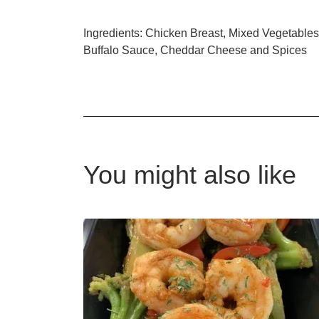
Ingredients: Chicken Breast, Mixed Vegetables
Buffalo Sauce, Cheddar Cheese and Spices
You might also like