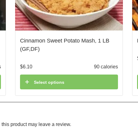
Cinnamon Sweet Potato Mash, 1 LB
(GF,DF)
s
$
6.10
90 calories
Select options
this product may leave a review.