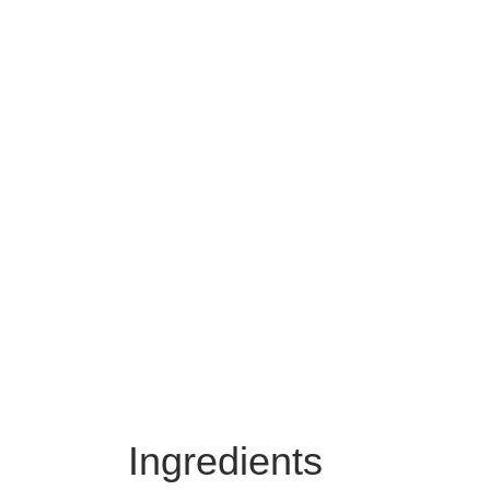
Ingredients