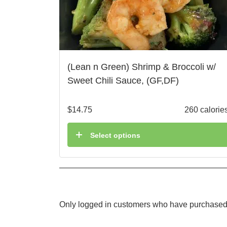
(Lean n Green) Shrimp & Broccoli w/
Sweet Chili Sauce, (GF,DF)
$
14.75
260 calorie
Select options
Only logged in customers who have purchased 