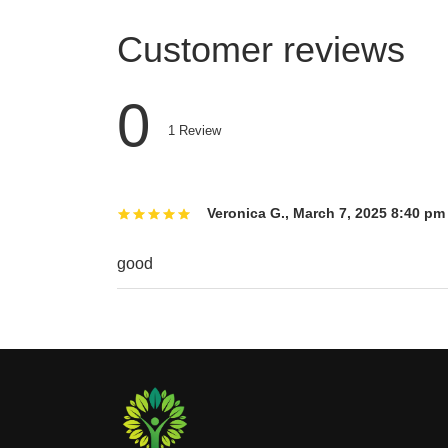
Customer reviews
0
1
Review
Veronica G.
,
March 7, 2025 8:40 pm
good