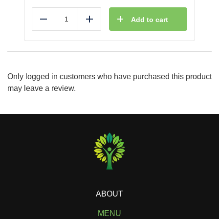
Add to cart
Reduce
Add
Only logged in customers who have purchased this product
may leave a review.
ABOUT
MENU