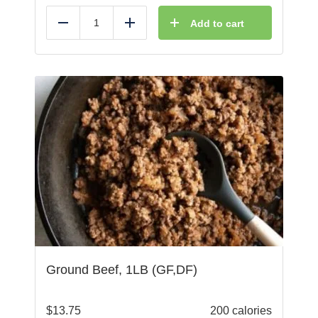
Add to cart
Reduce
Add
Ground Beef, 1LB (GF,DF)
$
13.75
200 calories