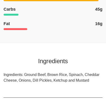
Carbs
45g
Fat
16g
Ingredients
Ingredients: Ground Beef, Brown Rice, Spinach, Cheddar
Cheese, Onions, Dill Pickles, Ketchup and Mustard