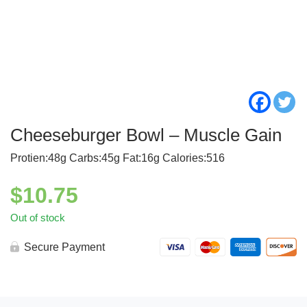
Cheeseburger Bowl – Muscle Gain
Protien:48g Carbs:45g Fat:16g Calories:516
$
10.75
Out of stock
Secure Payment