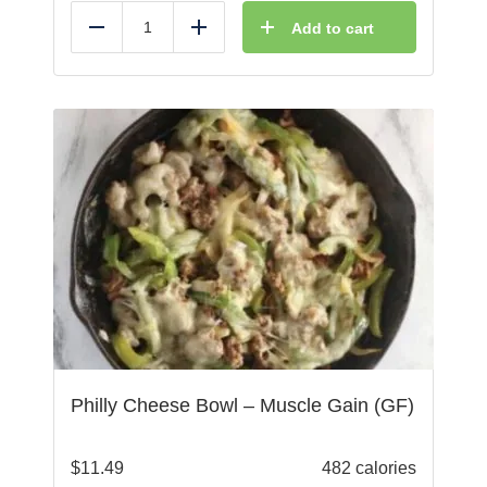
Add to cart
Reduce
Add
Philly Cheese Bowl – Muscle Gain (GF)
$
11.49
482 calories