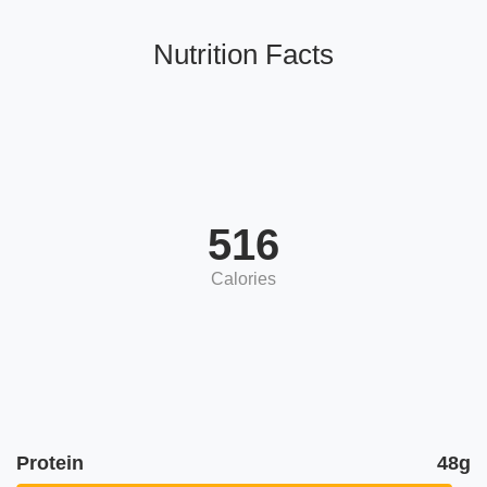
Nutrition Facts
516
Calories
Protein
48g