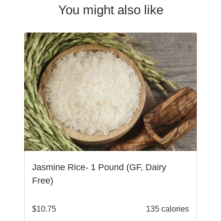
You might also like
Jasmine Rice- 1 Pound (GF, Dairy
Free)
$
10.75
135 calories