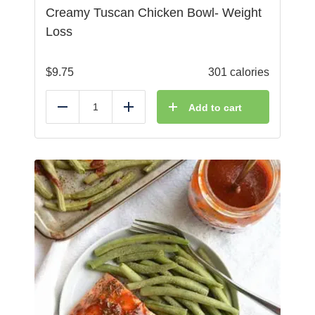
Creamy Tuscan Chicken Bowl- Weight
Loss
$
9.75
301 calories
Add to cart
Reduce
Add