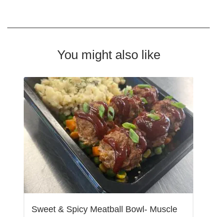
You might also like
Sweet & Spicy Meatball Bowl- Muscle