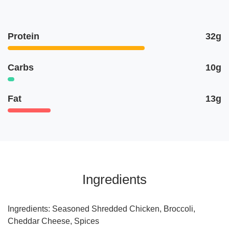
Protein
32g
Carbs
10g
Fat
13g
Ingredients
Ingredients: Seasoned Shredded Chicken, Broccoli,
Cheddar Cheese, Spices