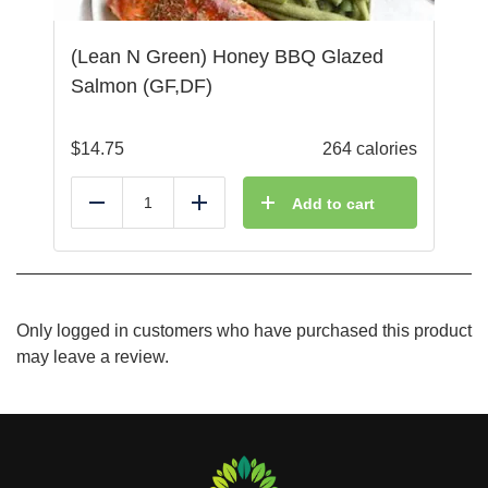
(Lean N Green) Honey BBQ Glazed
Salmon (GF,DF)
$
14.75
264 calories
Add to cart
Reduce
Add
Only logged in customers who have purchased this product
may leave a review.