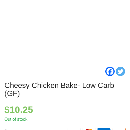
Cheesy Chicken Bake- Low Carb
(GF)
$
10.25
Out of stock