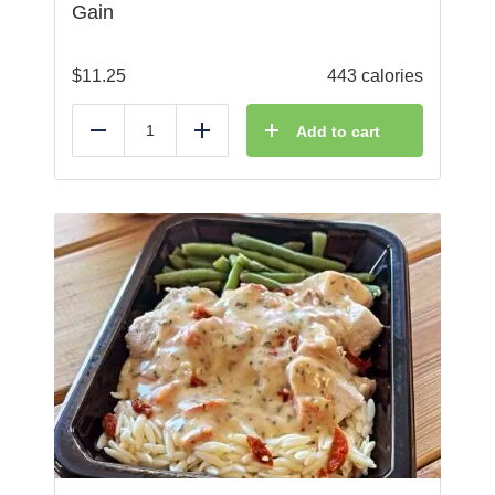
Gain
$
11.25
443 calories
Add to cart
Reduce
Add