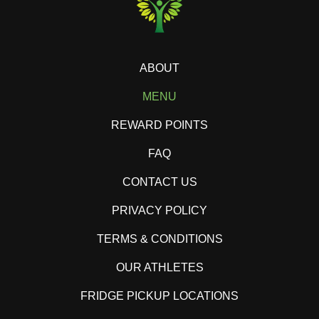
ABOUT
MENU
REWARD POINTS
FAQ
CONTACT US
PRIVACY POLICY
TERMS & CONDITIONS
OUR ATHLETES
FRIDGE PICKUP LOCATIONS