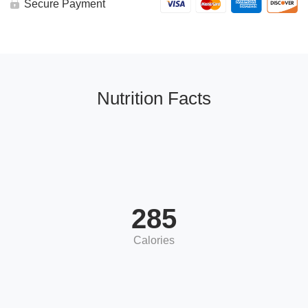
Secure Payment
Nutrition Facts
285
Calories