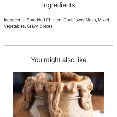
Ingredients
Ingredients: Shredded Chicken, Cauliflower Mash, Mixed
Vegetables, Gravy, Spices
You might also like