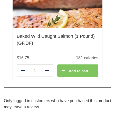
Baked Wild Caught Salmon (1 Pound)
(GF,DF)
$
16.75
181 calories
Add to cart
Reduce
Add
Only logged in customers who have purchased this product
may leave a review.