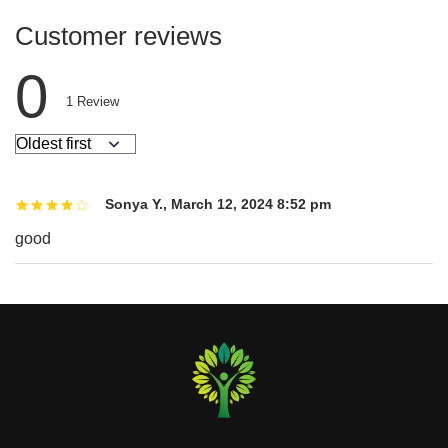
Customer reviews
0
1
Review
Sonya Y.
,
March 12, 2024 8:52 pm
good