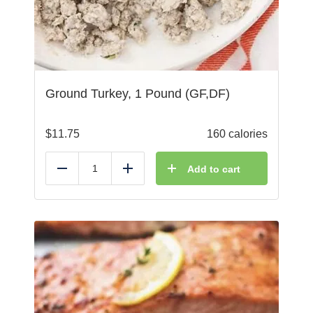
Ground Turkey, 1 Pound (GF,DF)
$
11.75
160 calories
Add to cart
Reduce
Add