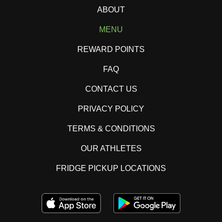
ABOUT
MENU
REWARD POINTS
FAQ
CONTACT US
PRIVACY POLICY
TERMS & CONDITIONS
OUR ATHLETES
FRIDGE PICKUP LOCATIONS