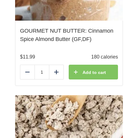
GOURMET NUT BUTTER: Cinnamon
Spice Almond Butter (GF,DF)
$
11.99
180 calories
Add to cart
Reduce
Add