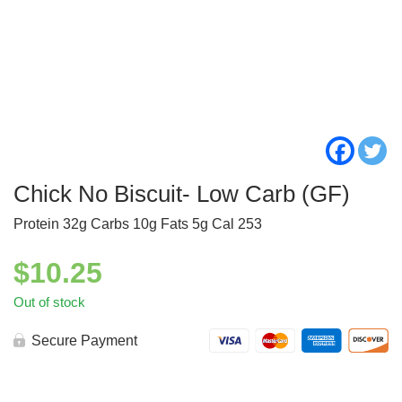
Chick No Biscuit- Low Carb (GF)
Protein 32g Carbs 10g Fats 5g Cal 253
$
10.25
Out of stock
Secure Payment