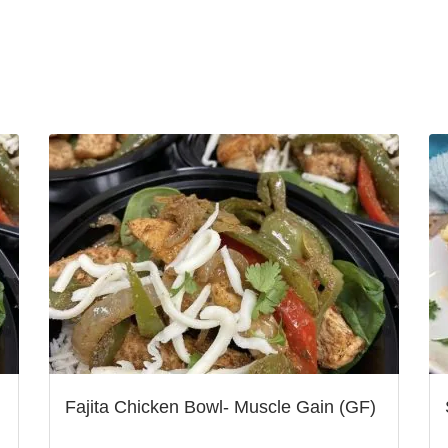
Fajita Chicken Bowl- Muscle Gain (GF)