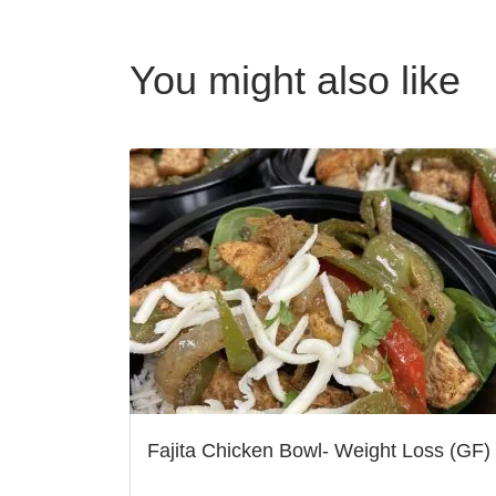
You might also like
Fajita Chicken Bowl- Weight Loss (GF)