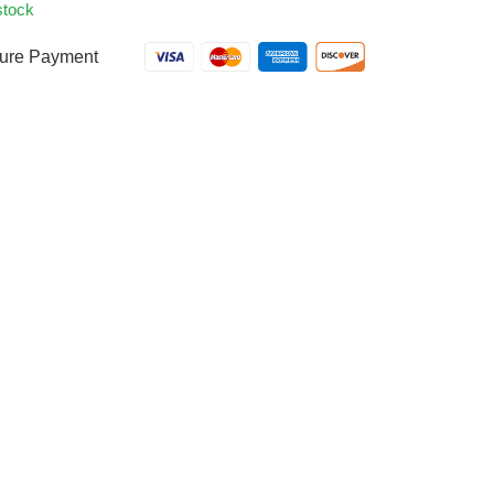
stock
ure Payment