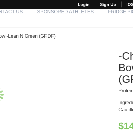
Login
Sign Up
IO
NTACT US
SPONSORED ATHLETES
FRIDGE P
Bowl-Lean N Green (GF,DF)
-C
Bo
(G
Protei
Ingred
Caulif
$
1