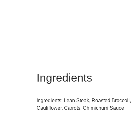
Ingredients
Ingredients: Lean Steak, Roasted Broccoli,
Cauliflower, Carrots, Chimichurri Sauce