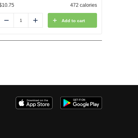
$
10.75
472 calories
Add to cart
Reduce
Add