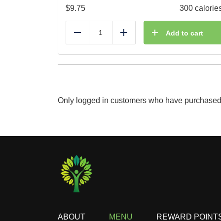
$
9.75
300 calorie
Add to cart
Reduce
Add
Only logged in customers who have purchased 
ABOUT
MENU
REWARD POINT