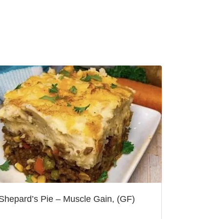
Shepard’s Pie – Muscle Gain, (GF)