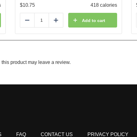
s
$
10.75
418 calories
Add to cart
Reduce
Add
this product may leave a review.
S
FAQ
CONTACT US
PRIVACY POLICY