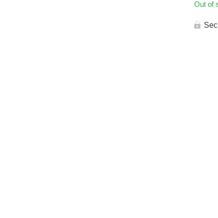
Out of 
Sec