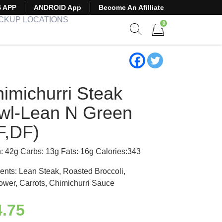
S APP
ANDROID App
Become An Afilliate
ICKUP LOCATIONS
0
Show search form
Items in cart
himichurri Steak
wl-Lean N Green
F,DF)
n: 42g Carbs: 13g Fats: 16g Calories:343
ients: Lean Steak, Roasted Broccoli,
lower, Carrots, Chimichurri Sauce
4.75