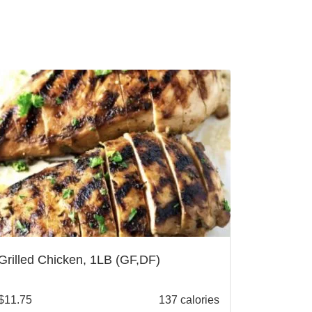
Grilled Chicken, 1LB (GF,DF)
$
11.75
137 calories