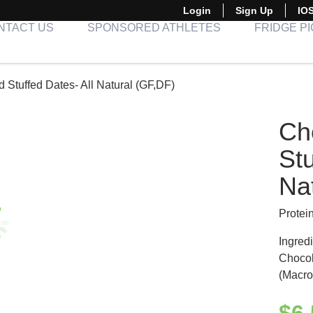
Login
Sign Up
IO
NTACT US
SPONSORED ATHLETES
FRIDGE P
 Stuffed Dates- All Natural (GF,DF)
Ch
Stu
Na
Protei
Ingred
Chocol
(Macro