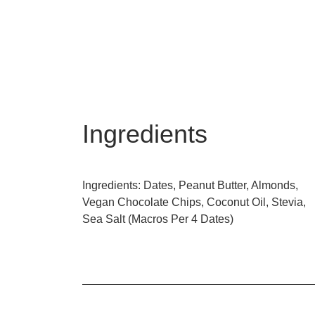
Ingredients
Ingredients: Dates, Peanut Butter, Almonds,
Vegan Chocolate Chips, Coconut Oil, Stevia,
Sea Salt (Macros Per 4 Dates)