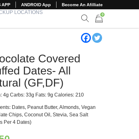
S APP
ANDROID App
Become An Afilliate
ICKUP LOCATIONS
0
Show search form
Items in cart
ocolate Covered
ffed Dates- All
tural (GF,DF)
n: 4g Carbs: 33g Fats: 9g Calories: 210
ients: Dates, Peanut Butter, Almonds, Vegan
ate Chips, Coconut Oil, Stevia, Sea Salt
s Per 4 Dates)