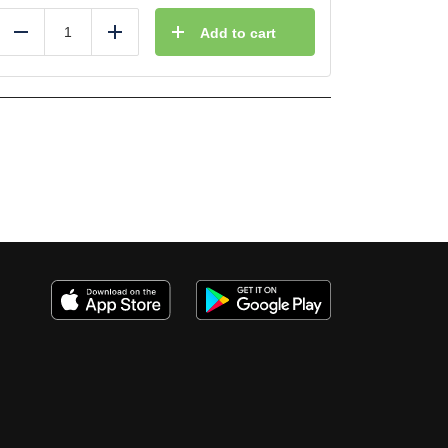
Add to cart
Reduce
Add