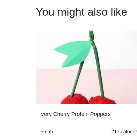
You might also like
Very Cherry Protein Poppers
$
6.55
217 calorie