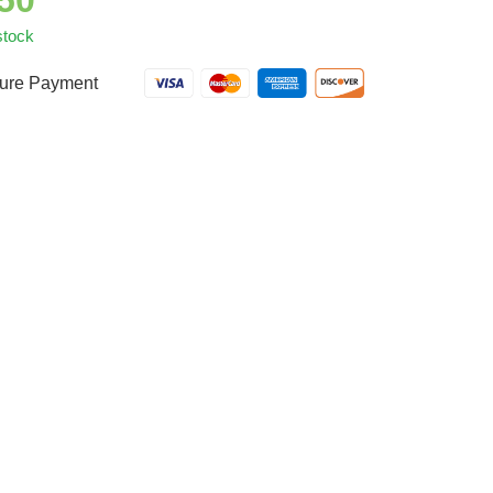
.50
stock
ure Payment