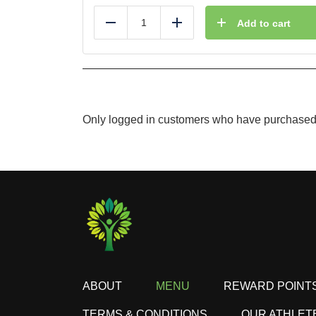
Add to cart
Reduce
Add
Only logged in customers who have purchased 
ABOUT
MENU
REWARD POINT
TERMS & CONDITIONS
OUR ATHLET