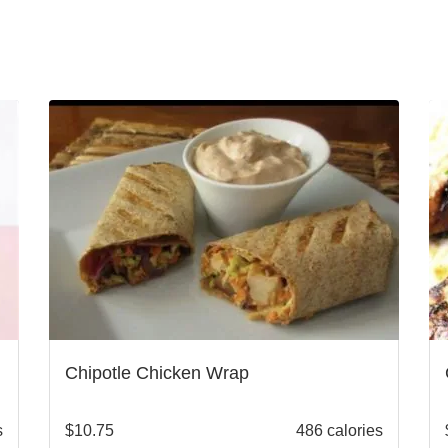
Chipotle Chicken Wrap
s
$
10.75
486 calories