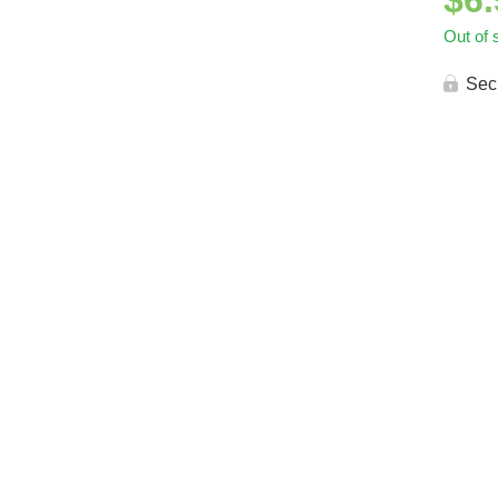
$
6
Out of 
Sec