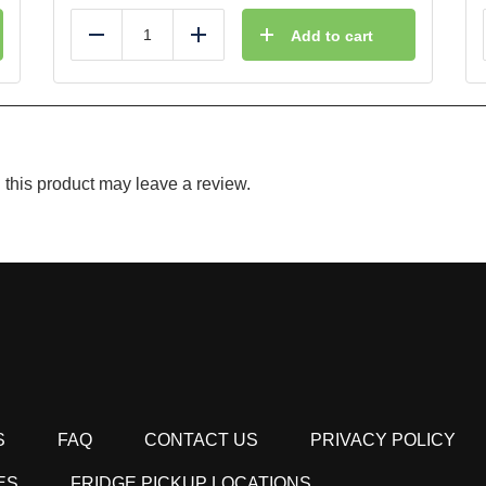
Add to cart
Reduce
Add
this product may leave a review.
S
FAQ
CONTACT US
PRIVACY POLICY
ES
FRIDGE PICKUP LOCATIONS