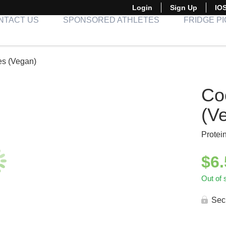
Login
Sign Up
IO
NTACT US
SPONSORED ATHLETES
FRIDGE P
es (Vegan)
Co
(V
Protei
$
6
Out of 
Sec