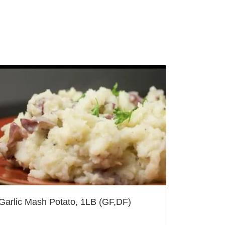
Garlic Mash Potato, 1LB (GF,DF)