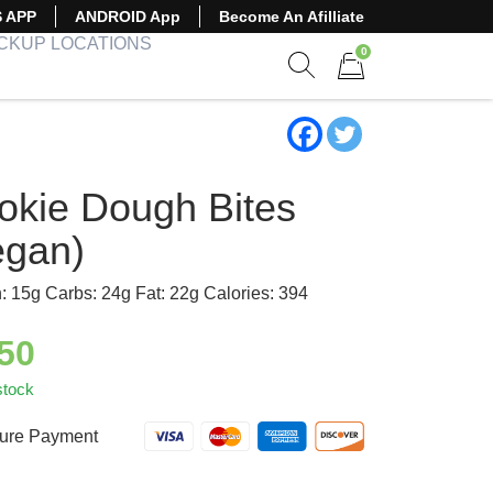
S APP
ANDROID App
Become An Afilliate
ICKUP LOCATIONS
0
Show search form
Items in cart
okie Dough Bites
egan)
n: 15g Carbs: 24g Fat: 22g Calories: 394
.50
stock
ure Payment