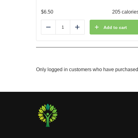
$
6.50
205 calorie
Add to cart
Reduce
Add
Only logged in customers who have purchased 