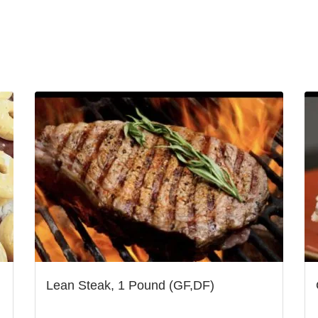
Lean Steak, 1 Pound (GF,DF)