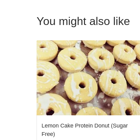
You might also like
Lemon Cake Protein Donut (Sugar
Free)