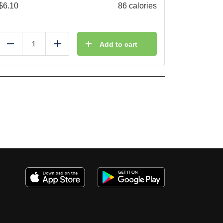
$
6.10
86 calories
Add to cart
Reduce
Add