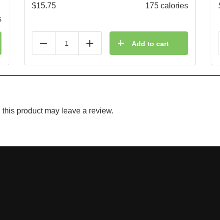
$
15.75
175 calories
s
Add to cart
Reduce
Add
this product may leave a review.