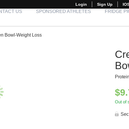
Login
Sign Up
IO
NTACT US
SPONSORED ATHLETES
FRIDGE P
en Bowl-Weight Loss
Cr
Bo
Protei
$
9
Out of 
Sec