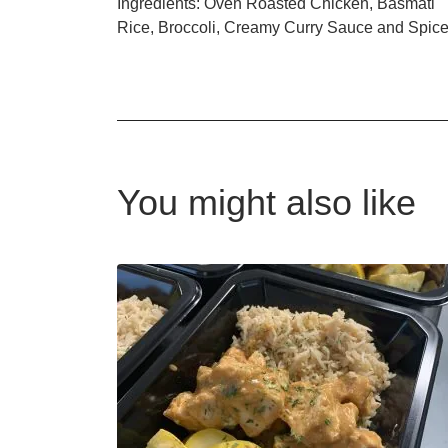
Ingredients: Oven Roasted Chicken, Basmati
Rice, Broccoli, Creamy Curry Sauce and Spic
You might also like