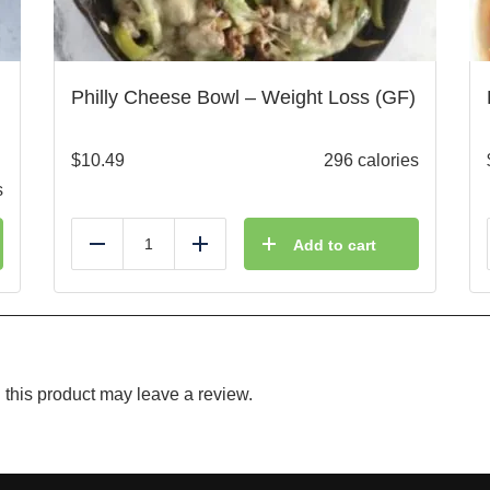
Philly Cheese Bowl – Weight Loss (GF)
$
10.49
296 calories
s
Add to cart
Reduce
Add
this product may leave a review.