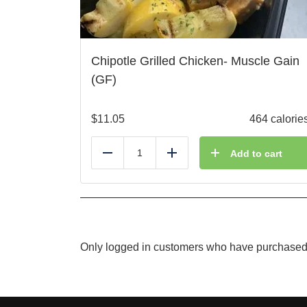
Chipotle Grilled Chicken- Muscle Gain
(GF)
$
11.05
464 calorie
Add to cart
Reduce
Add
Only logged in customers who have purchased 