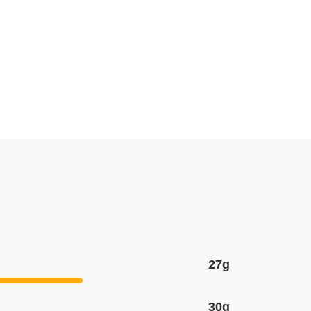
27g
30g