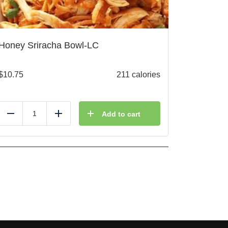
Honey Sriracha Bowl-LC
$
10.75
211 calories
Add to cart
Reduce
Add