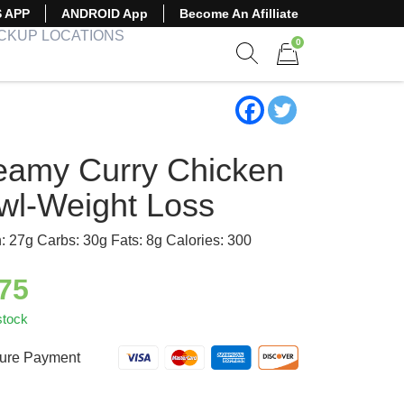
S APP
ANDROID App
Become An Afilliate
ICKUP LOCATIONS
0
Show search form
Items in cart
eamy Curry Chicken
wl-Weight Loss
n: 27g Carbs: 30g Fats: 8g Calories: 300
.75
stock
ure Payment