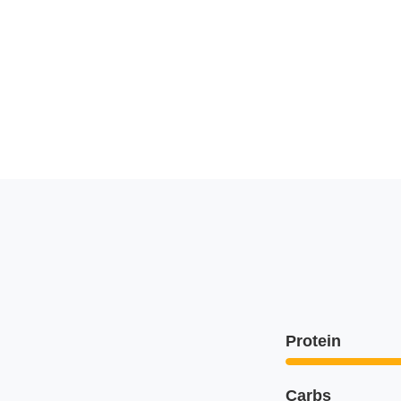
Protein
Carbs