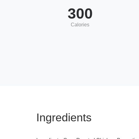
300
Calories
Ingredients