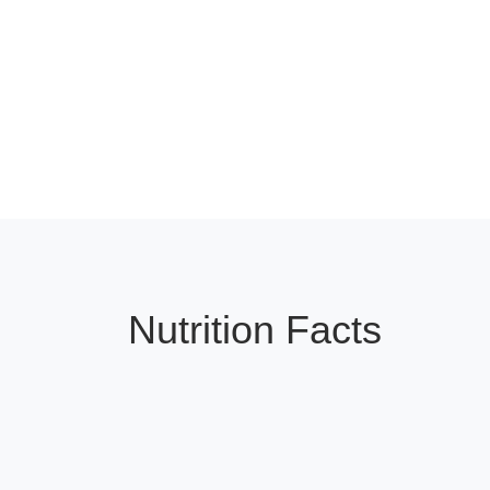
Nutrition Facts