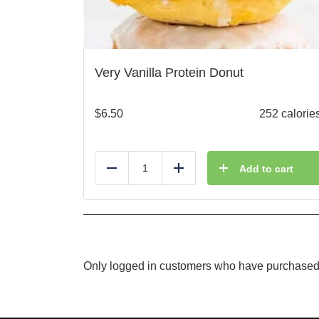
Very Vanilla Protein Donut
$
6.50
252 calorie
Add to cart
Reduce
Add
Only logged in customers who have purchased 