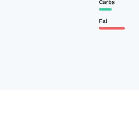
Carbs
Fat