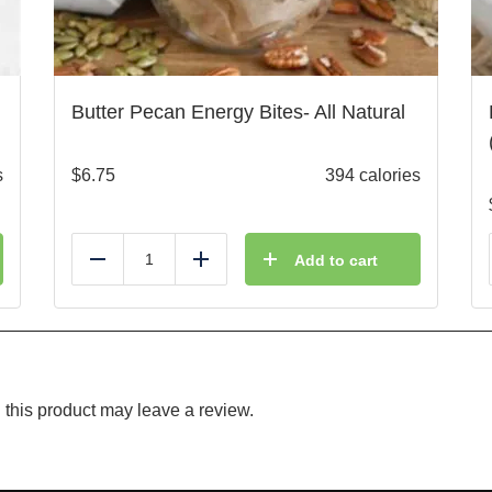
Butter Pecan Energy Bites- All Natural
s
$
6.75
394 calories
Add to cart
Reduce
Add
this product may leave a review.