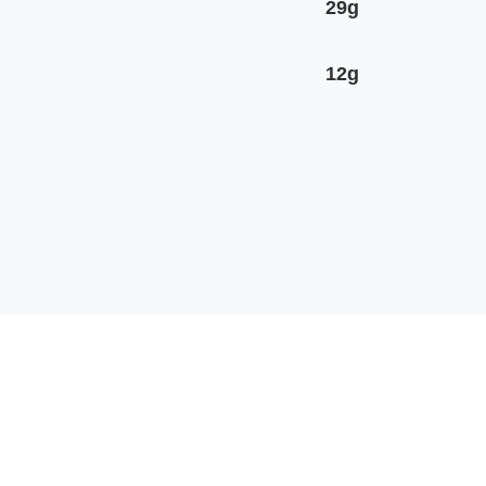
29g
12g