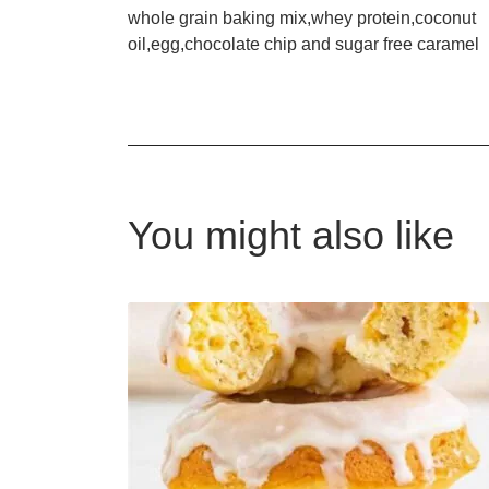
whole grain baking mix,whey protein,coconut
oil,egg,chocolate chip and sugar free caramel
You might also like