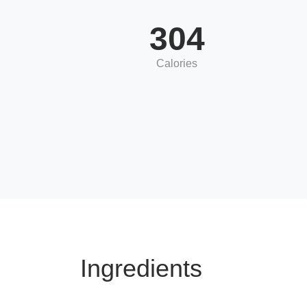
304
Calories
Ingredients