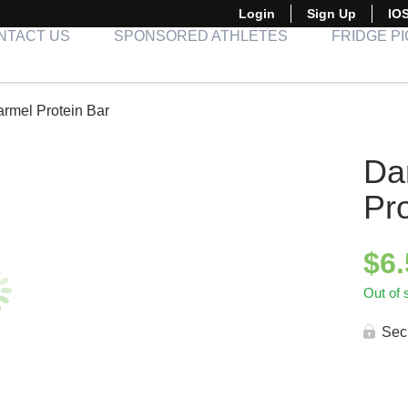
Login
Sign Up
IO
NTACT US
SPONSORED ATHLETES
FRIDGE P
rmel Protein Bar
Da
Pr
$
6
Out of 
Sec