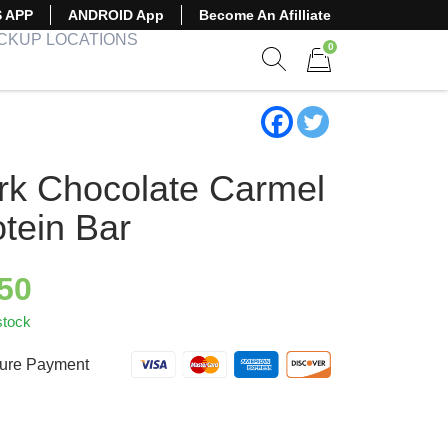
S APP
ANDROID App
Become An Afilliate
ICKUP LOCATIONS
0
Show search form
Items in cart
rk Chocolate Carmel
otein Bar
.50
stock
ure Payment