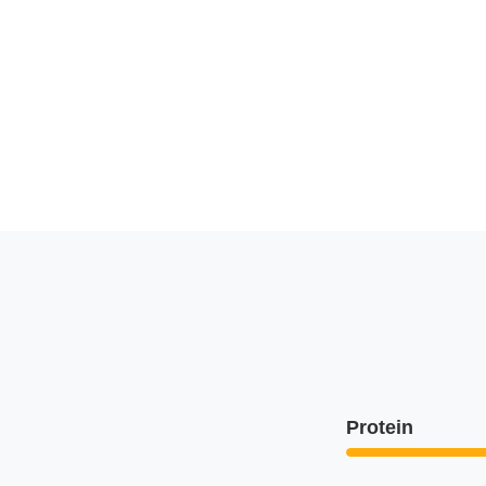
Protein