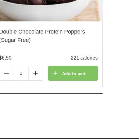
Double Chocolate Protein Poppers
(Sugar Free)
$
6.50
221 calories
Add to cart
Reduce
Add