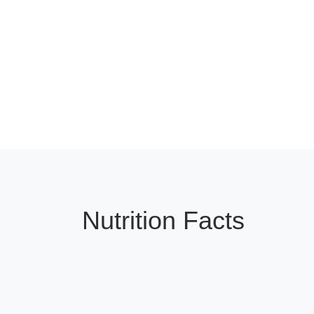
Nutrition Facts