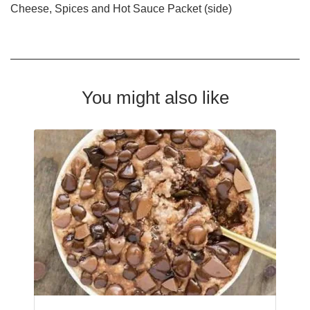
Cheese, Spices and Hot Sauce Packet (side)
You might also like