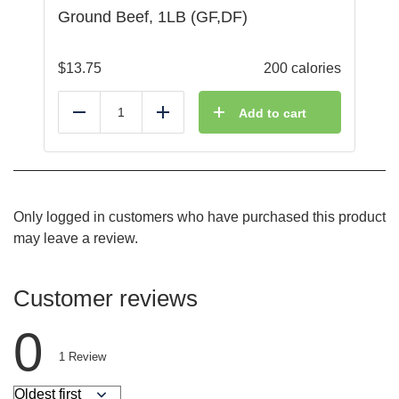
Ground Beef, 1LB (GF,DF)
$
13.75
200 calories
Add to cart
Reduce
Add
Only logged in customers who have purchased this product
may leave a review.
Customer reviews
0
1
Review