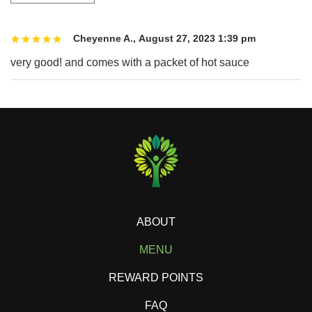
Cheyenne A.
,
August 27, 2023 1:39 pm
very good! and comes with a packet of hot sauce
ABOUT
MENU
REWARD POINTS
FAQ