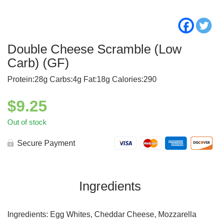
Double Cheese Scramble (Low
Carb) (GF)
Protein:28g Carbs:4g Fat:18g Calories:290
$
9.25
Out of stock
Secure Payment
Ingredients
Ingredients: Egg Whites, Cheddar Cheese, Mozzarella