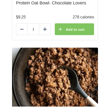
Protein Oat Bowl- Chocolate Lovers
$
9.25
278 calories
Add to cart
Reduce
Add