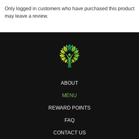
Only logged in customers who have purchased this product
may leave a review.
ABOUT
MENU
REWARD POINTS
FAQ
CONTACT US