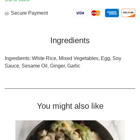
Secure Payment
Ingredients
Ingredients: White Rice, Mixed Vegetables, Egg, Soy
Sauce, Sesame Oil, Ginger, Garlic
You might also like