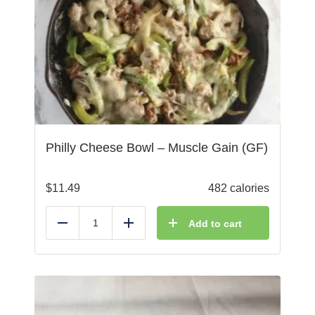
Philly Cheese Bowl – Muscle Gain (GF)
$
11.49
482 calories
Add to cart
Reduce
Add