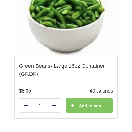
Green Beans- Large 16oz Container
(GF,DF)
$
8.00
40 calories
Add to cart
Reduce
Add