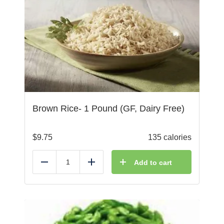
Brown Rice- 1 Pound (GF, Dairy Free)
$
9.75
135 calories
Add to cart
Reduce
Add