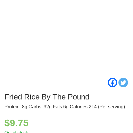
Fried Rice By The Pound
Protein: 8g Carbs: 32g Fats:6g Calories:214 (Per serving)
$
9.75
Out of stock