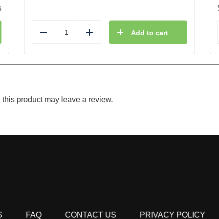
s
Add to cart
Reduce
Add
this product may leave a review.
S
FAQ
CONTACT US
PRIVACY POLICY