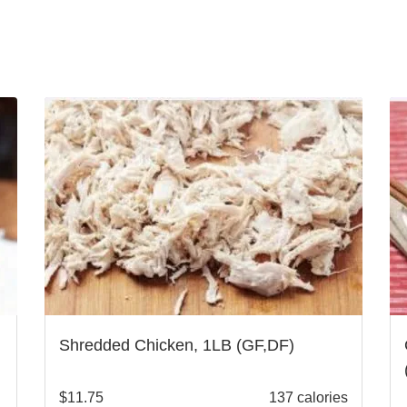
Shredded Chicken, 1LB (GF,DF)
$
11.75
137 calories