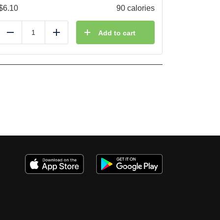
$
6.10
90 calories
Add to cart
Reduce
Add