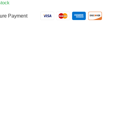
stock
ure Payment