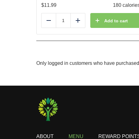
$
11.99
180 calorie
Add to cart
Reduce
Add
Only logged in customers who have purchased 
ABOUT
MENU
REWARD POINT