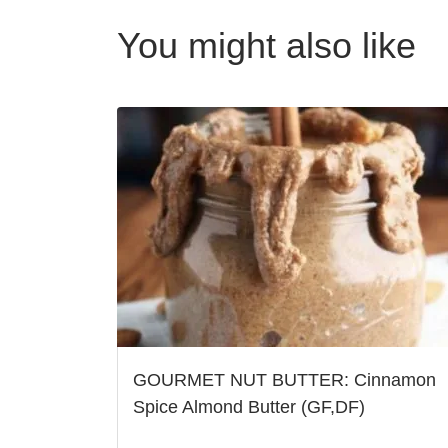
You might also like
GOURMET NUT BUTTER: Cinnamon
Spice Almond Butter (GF,DF)