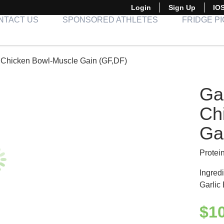
Login
Sign Up
IO
NTACT US
SPONSORED ATHLETES
FRIDGE P
ed Chicken Bowl-Muscle Gain (GF,DF)
Gar
Ch
Ga
Protei
Ingredi
Garlic
$
1