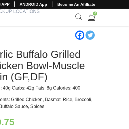
S APP
ANDROID App
Become An Afilliate
ICKUP LOCATIONS
0
Show search form
Items in cart
lic Buffalo Grilled
icken Bowl-Muscle
in (GF,DF)
n: 40g Carbs: 42g Fats: 8g Calories: 400
ents: Grilled Chicken, Basmati Rice, Broccoli,
 Buffalo Sauce, Spices
0.75