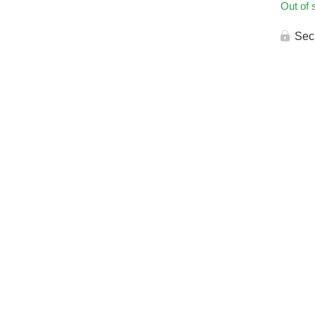
Out of 
Sec