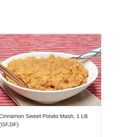
Cinnamon Sweet Potato Mash, 1 LB
(GF,DF)