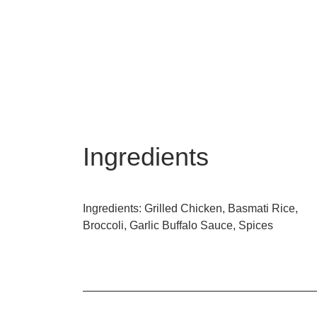
Ingredients
Ingredients: Grilled Chicken, Basmati Rice,
Broccoli, Garlic Buffalo Sauce, Spices