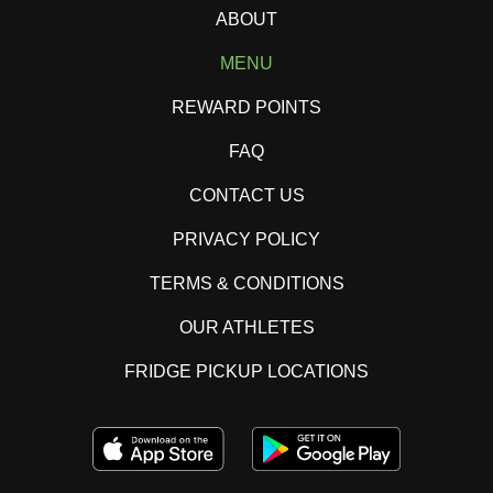
ABOUT
MENU
REWARD POINTS
FAQ
CONTACT US
PRIVACY POLICY
TERMS & CONDITIONS
OUR ATHLETES
FRIDGE PICKUP LOCATIONS