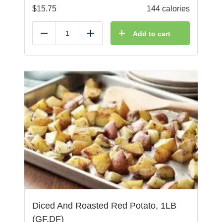
$
15.75
144 calories
Add to cart
Reduce
Add
Diced And Roasted Red Potato, 1LB
(GF,DF)