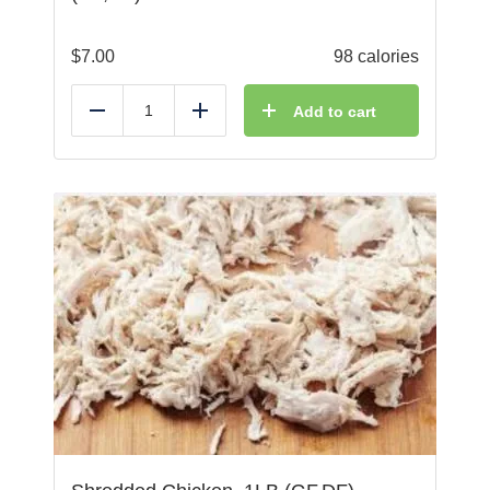
$
7.00
98 calories
Add to cart
Reduce
Add