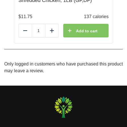
Shredded Chicken, 1LB (GF,DF)
$
11.75
137 calories
Add to cart
Reduce
Add
Only logged in customers who have purchased this product
may leave a review.