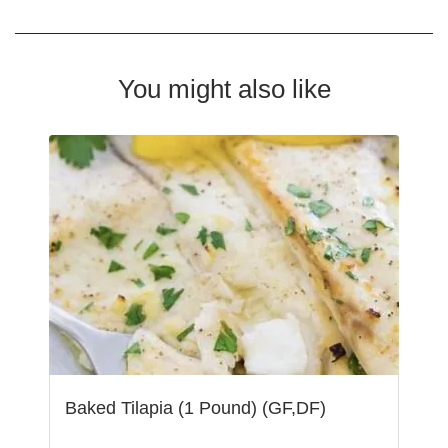
You might also like
Baked Tilapia (1 Pound) (GF,DF)