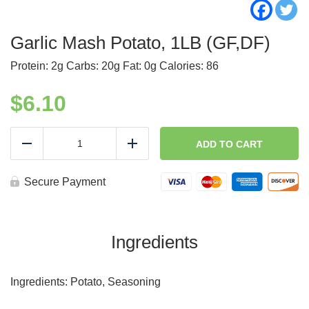
Garlic Mash Potato, 1LB (GF,DF)
Protein: 2g Carbs: 20g Fat: 0g Calories: 86
$
6.10
Garlic
Mash
ADD TO CART
Reduce
Add
Potato,
1LB
(GF,DF)
Secure Payment
quantity
Ingredients
Ingredients: Potato, Seasoning