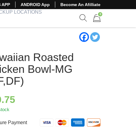
S APP
ANDROID App
Become An Afilliate
ICKUP LOCATIONS
0
Show search form
Items in cart
waiian Roasted
icken Bowl-MG
F,DF)
0.75
stock
ure Payment