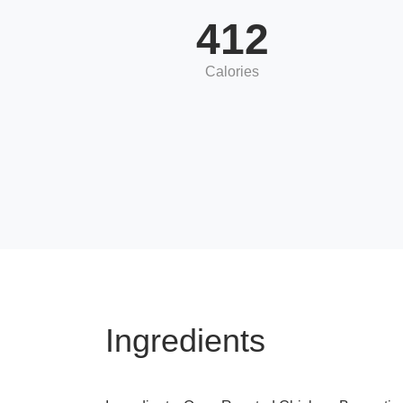
412
Calories
Ingredients