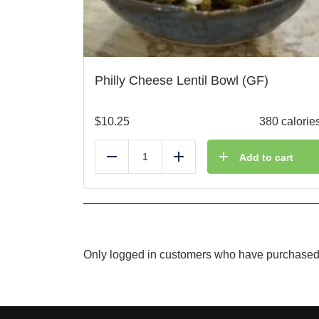
Philly Cheese Lentil Bowl (GF)
$
10.25
380 calorie
Add to cart
Reduce
Add
Only logged in customers who have purchased 