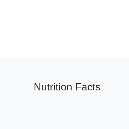
Nutrition Facts