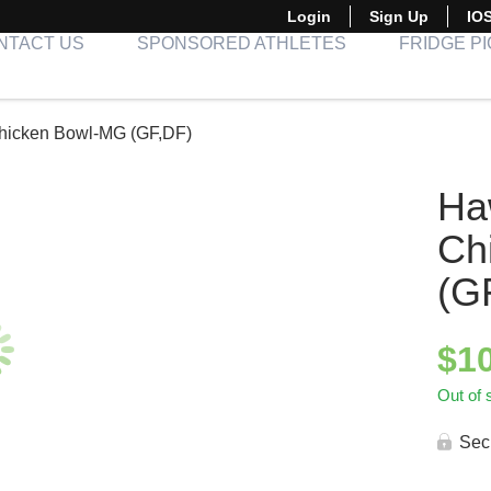
Login
Sign Up
IO
NTACT US
SPONSORED ATHLETES
FRIDGE P
hicken Bowl-MG (GF,DF)
Ha
Ch
(G
$
1
Out of 
Sec