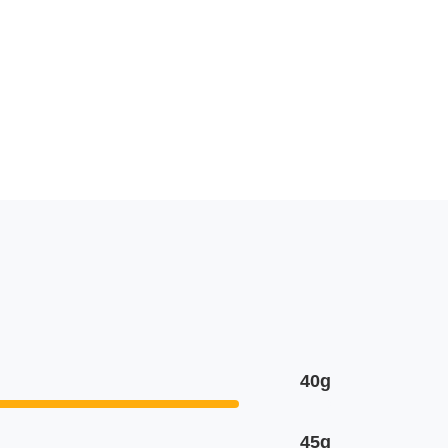
40g
45g