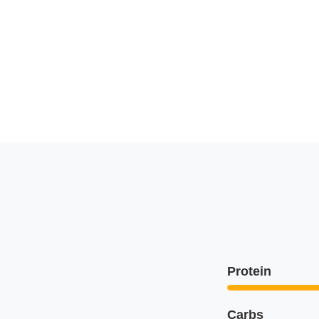
Protein
Carbs