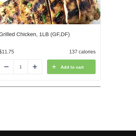
Grilled Chicken, 1LB (GF,DF)
$
11.75
137 calories
Add to cart
Reduce
Add