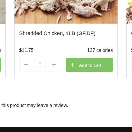
Shredded Chicken, 1LB (GF,DF)
s
$
11.75
137 calories
Add to cart
Reduce
Add
this product may leave a review.