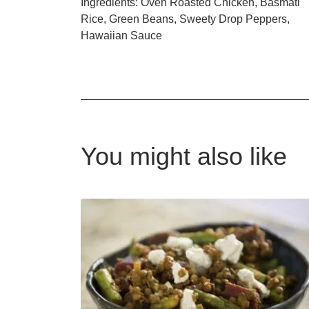
Ingredients: Oven Roasted Chicken, Basmati
Rice, Green Beans, Sweety Drop Peppers,
Hawaiian Sauce
You might also like