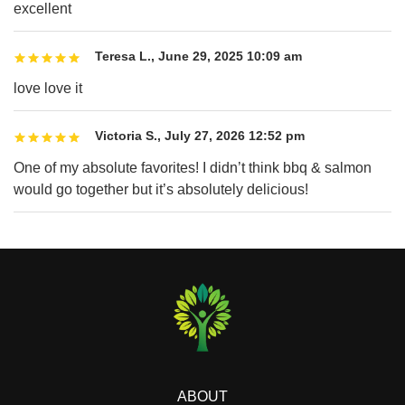
excellent
Teresa L.
,
June 29, 2025 10:09 am
love love it
Victoria S.
,
July 27, 2026 12:52 pm
One of my absolute favorites! I didn’t think bbq & salmon
would go together but it’s absolutely delicious!
ABOUT