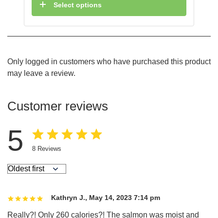
Select options
Only logged in customers who have purchased this product
may leave a review.
Customer reviews
5
8
Reviews
Kathryn J.
,
May 14, 2023 7:14 pm
Really?! Only 260 calories?! The salmon was moist and