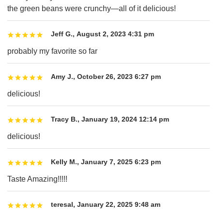
the green beans were crunchy—all of it delicious!
Jeff G.
,
August 2, 2023 4:31 pm
probably my favorite so far
Amy J.
,
October 26, 2023 6:27 pm
delicious!
Tracy B.
,
January 19, 2024 12:14 pm
delicious!
Kelly M.
,
January 7, 2025 6:23 pm
Taste Amazing!!!!!
teresal
,
January 22, 2025 9:48 am