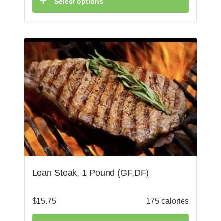
Select options
Lean Steak, 1 Pound (GF,DF)
$
15.75
175 calories