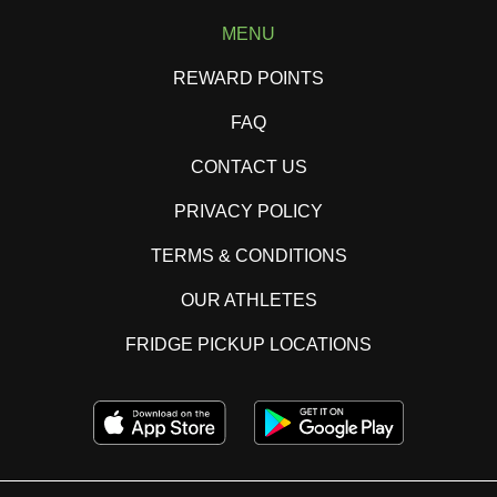
MENU
REWARD POINTS
FAQ
CONTACT US
PRIVACY POLICY
TERMS & CONDITIONS
OUR ATHLETES
FRIDGE PICKUP LOCATIONS