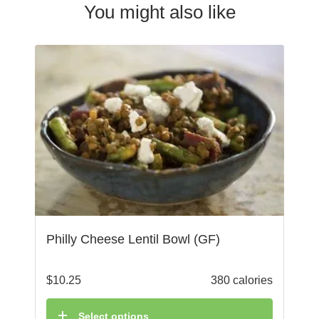
You might also like
Philly Cheese Lentil Bowl (GF)
$
10.25
380 calories
Select options