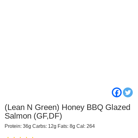
(Lean N Green) Honey BBQ Glazed
Salmon (GF,DF)
Protein: 36g Carbs: 12g Fats: 8g Cal: 264