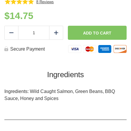
8
Reviews
$
14.75
(Lean
N
ADD TO CART
Reduce
Add
Green)
Honey
BBQ
Secure Payment
Glazed
Salmon
(GF,DF)
quantity
Ingredients
Ingredients: Wild Caught Salmon, Green Beans, BBQ
Sauce, Honey and Spices