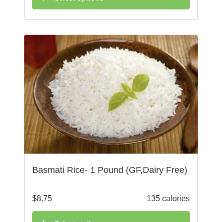
Basmati Rice- 1 Pound (GF,Dairy Free)
$
8.75
135 calories