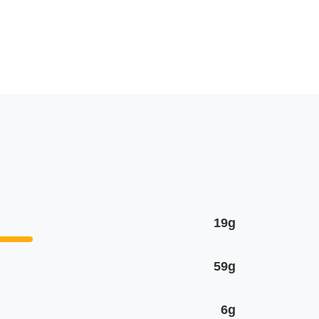
19g
59g
6g