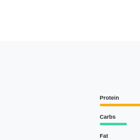
Protein
Carbs
Fat