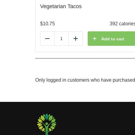
Vegetarian Tacos
$
10.75
392 calorie
Add to cart
Reduce
Add
Only logged in customers who have purchased 