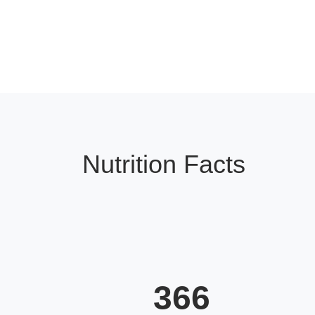
Nutrition Facts
366