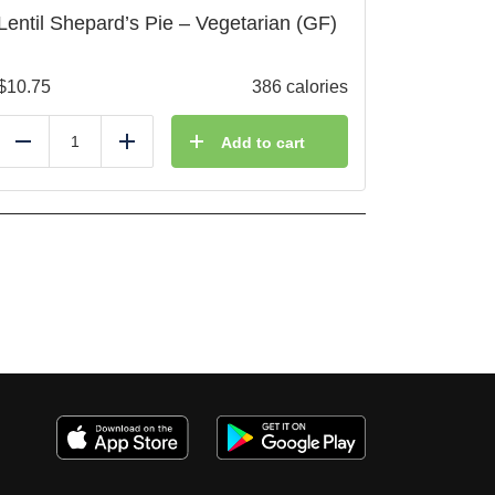
Lentil Shepard’s Pie – Vegetarian (GF)
$
10.75
386 calories
Add to cart
Reduce
Add