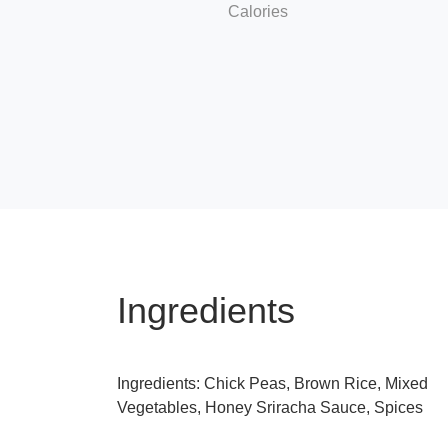
Calories
Ingredients
Ingredients: Chick Peas, Brown Rice, Mixed
Vegetables, Honey Sriracha Sauce, Spices