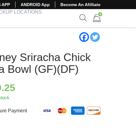
S APP
ANDROID App
Become An Afilliate
ICKUP LOCATIONS
0
Show search form
Items in cart
ney Sriracha Chick
a Bowl (GF)(DF)
0.25
stock
ure Payment