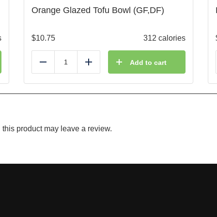
Orange Glazed Tofu Bowl (GF,DF)
s
$
10.75
312 calories
Add to cart
Reduce
Add
this product may leave a review.