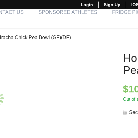
Login
Sign Up
IO
NTACT US
SPONSORED ATHLETES
FRIDGE P
iracha Chick Pea Bowl (GF)(DF)
Ho
Pe
$
1
Out of 
Sec