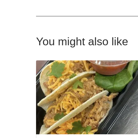
You might also like