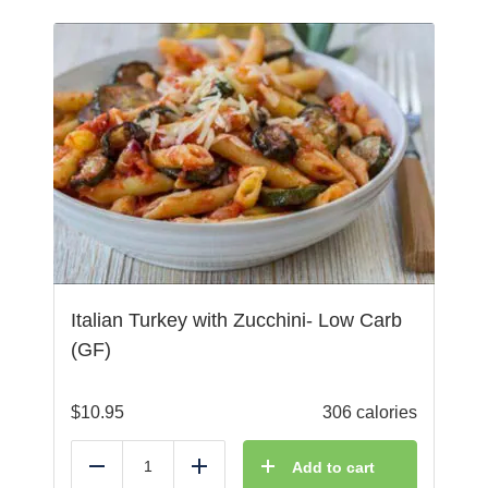
Italian Turkey with Zucchini- Low Carb
(GF)
$
10.95
306 calories
Add to cart
Reduce
Add