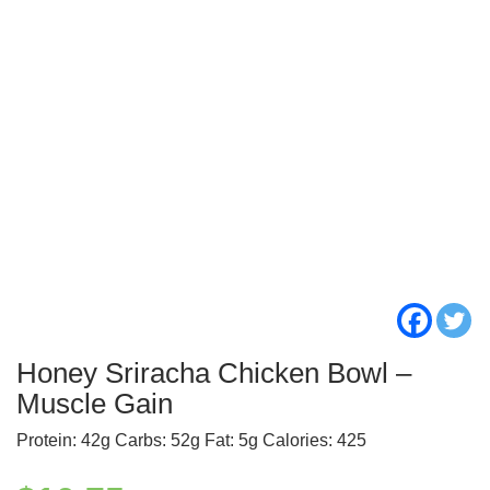
Honey Sriracha Chicken Bowl –
Muscle Gain
Protein: 42g Carbs: 52g Fat: 5g Calories: 425