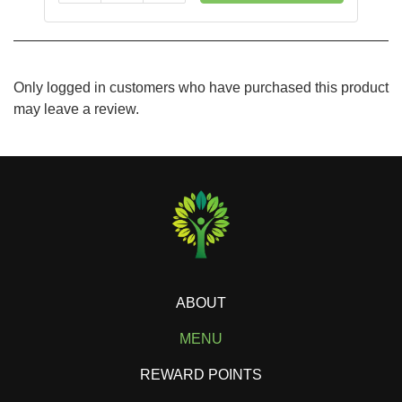
Only logged in customers who have purchased this product
may leave a review.
ABOUT
MENU
REWARD POINTS