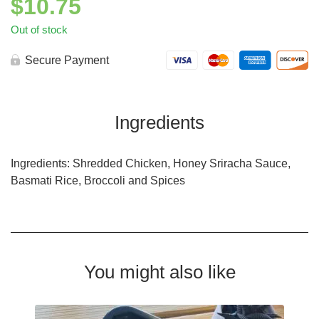
$
10.75
Out of stock
Secure Payment
Ingredients
Ingredients: Shredded Chicken, Honey Sriracha Sauce,
Basmati Rice, Broccoli and Spices
You might also like