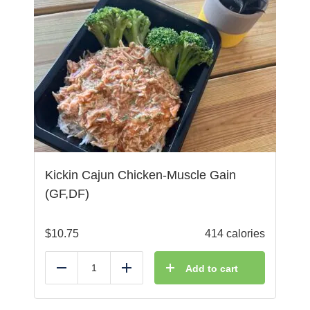
Kickin Cajun Chicken-Muscle Gain
(GF,DF)
$
10.75
414 calories
Add to cart
Reduce
Add