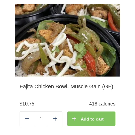
Fajita Chicken Bowl- Muscle Gain (GF)
$
10.75
418 calories
Add to cart
Reduce
Add