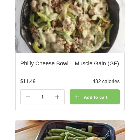
Philly Cheese Bowl – Muscle Gain (GF)
$
11.49
482 calories
Add to cart
Reduce
Add