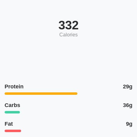
332
Calories
Protein
29g
Carbs
36g
Fat
9g