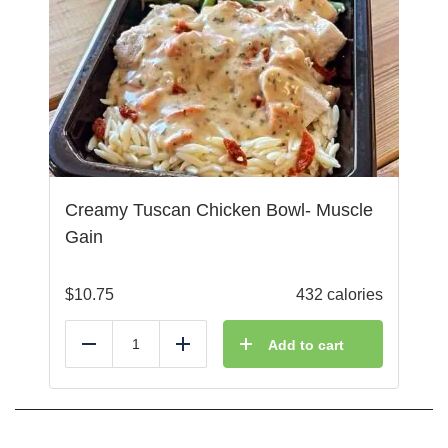
Creamy Tuscan Chicken Bowl- Muscle
Gain
$
10.75
432 calories
Add to cart
Reduce
Add