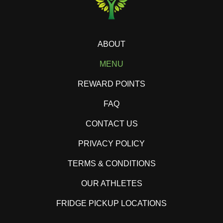
ABOUT
MENU
REWARD POINTS
FAQ
CONTACT US
PRIVACY POLICY
TERMS & CONDITIONS
OUR ATHLETES
FRIDGE PICKUP LOCATIONS