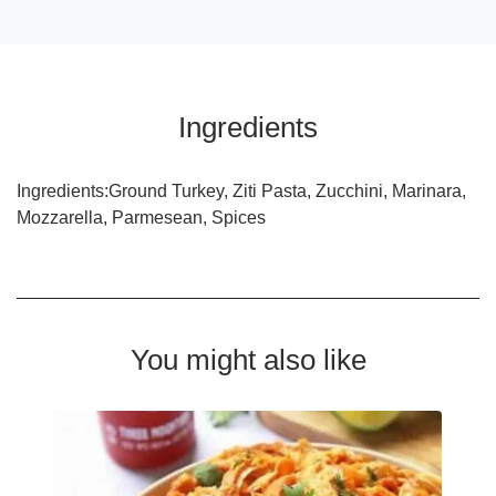
Ingredients
Ingredients:Ground Turkey, Ziti Pasta, Zucchini, Marinara,
Mozzarella, Parmesean, Spices
You might also like