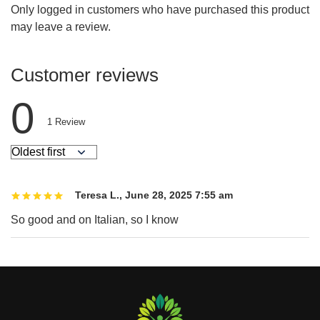
Only logged in customers who have purchased this product
may leave a review.
Customer reviews
0
1
Review
Teresa L.
,
June 28, 2025 7:55 am
So good and on Italian, so I know