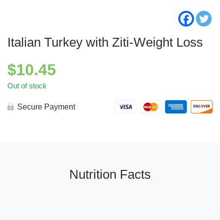
Italian Turkey with Ziti-Weight Loss
$
10.45
Out of stock
Secure Payment
Nutrition Facts