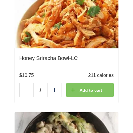
Honey Sriracha Bowl-LC
$
10.75
211 calories
Add to cart
Reduce
Add