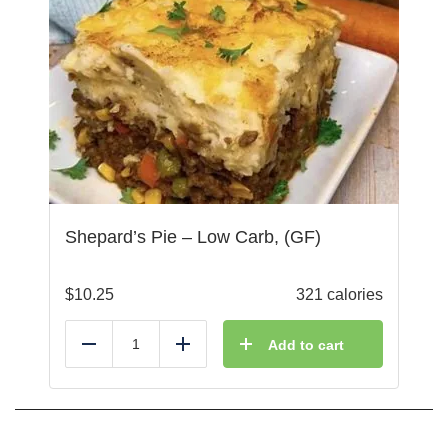
Shepard’s Pie – Low Carb, (GF)
$
10.25
321 calories
Add to cart
Reduce
Add