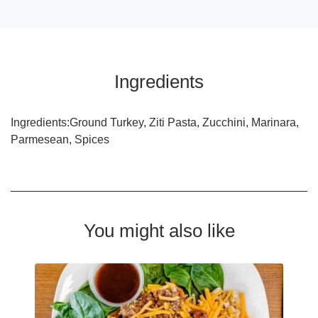
Ingredients
Ingredients:Ground Turkey, Ziti Pasta, Zucchini, Marinara,
Parmesean, Spices
You might also like