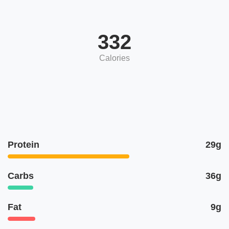
332
Calories
Protein
29g
Carbs
36g
Fat
9g