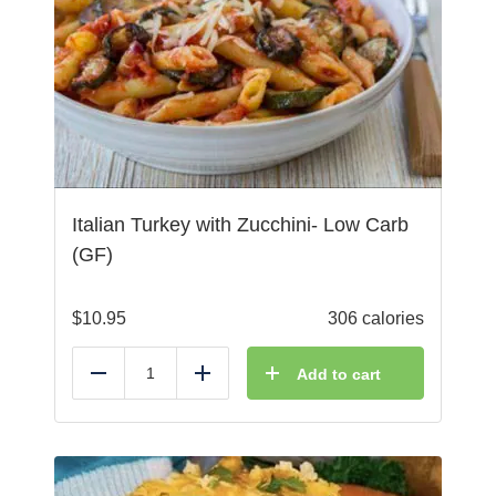
Italian Turkey with Zucchini- Low Carb
(GF)
$
10.95
306 calories
Add to cart
Reduce
Add