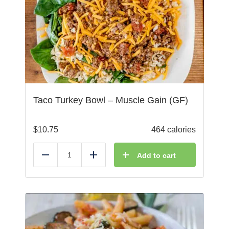
Taco Turkey Bowl – Muscle Gain (GF)
$
10.75
464 calories
Add to cart
Reduce
Add