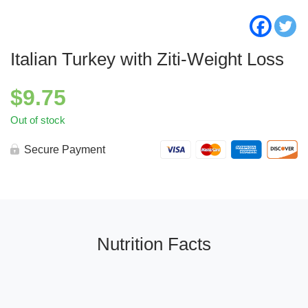
Italian Turkey with Ziti-Weight Loss
$
9.75
Out of stock
Secure Payment
Nutrition Facts