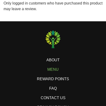
Only logged in customers who have purchased this product
may leave a review.
ABOUT
MENU
REWARD POINTS
FAQ
CONTACT US