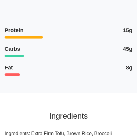
Protein
15g
Carbs
45g
Fat
8g
Ingredients
Ingredients: Extra Firm Tofu, Brown Rice, Broccoli