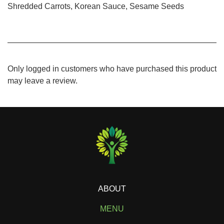
Shredded Carrots, Korean Sauce, Sesame Seeds
Only logged in customers who have purchased this product
may leave a review.
ABOUT
MENU