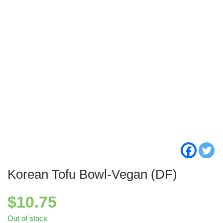
Korean Tofu Bowl-Vegan (DF)
$
10.75
Out of stock