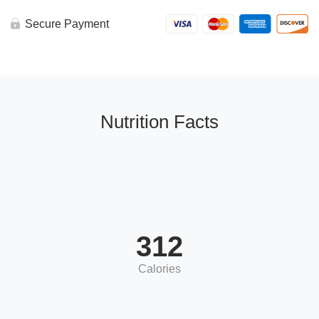
Secure Payment
Nutrition Facts
312
Calories