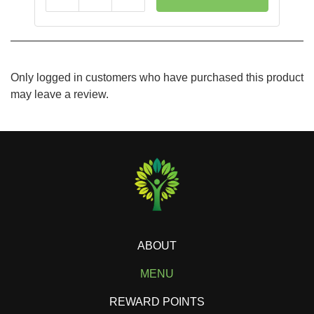
Reduce
Add
Only logged in customers who have purchased this product
may leave a review.
ABOUT
MENU
REWARD POINTS