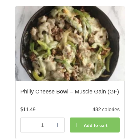
Philly Cheese Bowl – Muscle Gain (GF)
$
11.49
482 calories
Add to cart
Reduce
Add