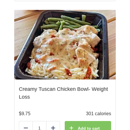
Creamy Tuscan Chicken Bowl- Weight
Loss
$
9.75
301 calories
Add to cart