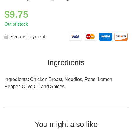
$
9.75
Out of stock
Secure Payment
Ingredients
Ingredients: Chicken Breast, Noodles, Peas, Lemon
Pepper, Olive Oil and Spices
You might also like