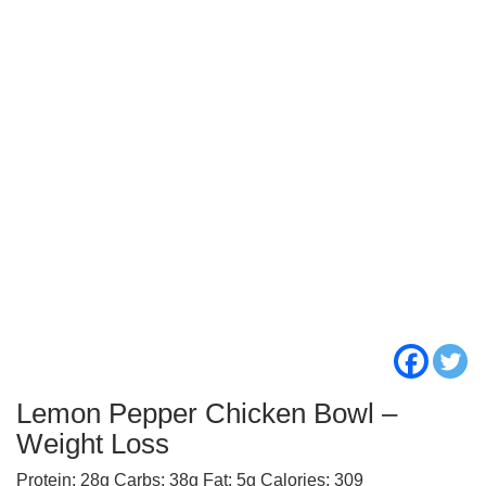
Lemon Pepper Chicken Bowl –
Weight Loss
Protein: 28g Carbs: 38g Fat: 5g Calories: 309