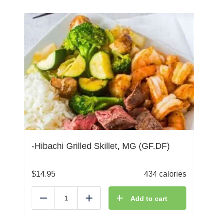
-Hibachi Grilled Skillet, MG (GF,DF)
$
14.95
434 calories
Add to cart
Reduce
Add