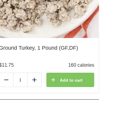
Ground Turkey, 1 Pound (GF,DF)
$
11.75
160 calories
Add to cart
Reduce
Add