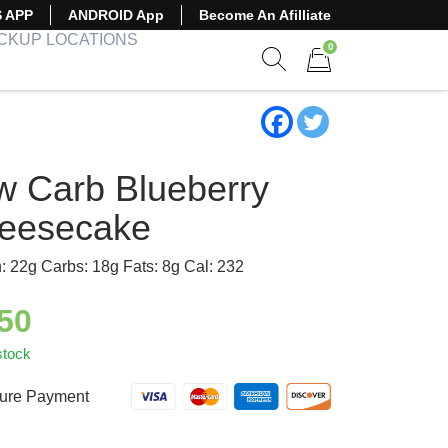
S APP
ANDROID App
Become An Afilliate
ICKUP LOCATIONS
0
Show search form
Items in cart
w Carb Blueberry
eesecake
n: 22g Carbs: 18g Fats: 8g Cal: 232
.50
stock
ure Payment