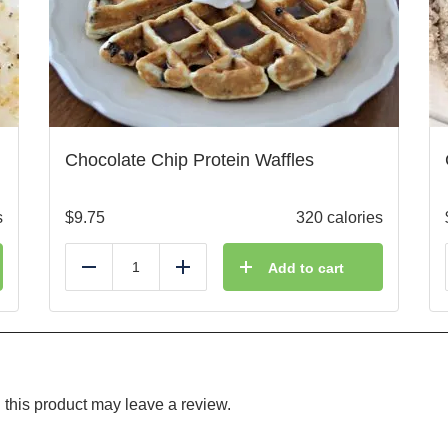
Chocolate Chip Protein Waffles
s
$
9.75
320 calories
Add to cart
Reduce
Add
this product may leave a review.