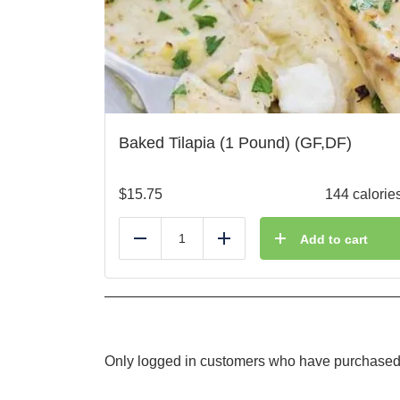
Baked Tilapia (1 Pound) (GF,DF)
$
15.75
144 calorie
Add to cart
Reduce
Add
Only logged in customers who have purchased 