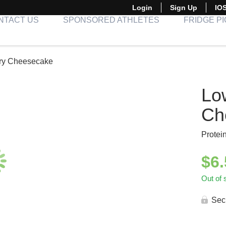
Login
Sign Up
IO
NTACT US
SPONSORED ATHLETES
FRIDGE P
ry Cheesecake
Lo
Ch
Protei
$
6
Out of 
Sec