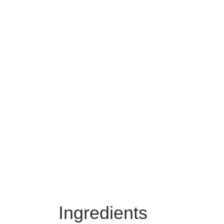
Ingredients