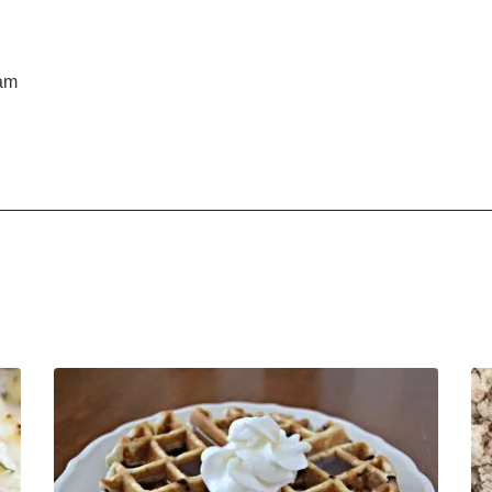
d
ham