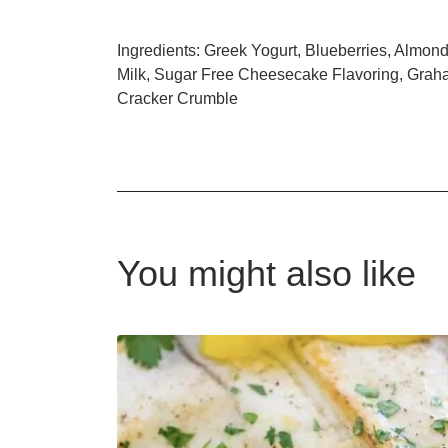
Ingredients: Greek Yogurt, Blueberries, Almon
Milk, Sugar Free Cheesecake Flavoring, Gra
Cracker Crumble
You might also like