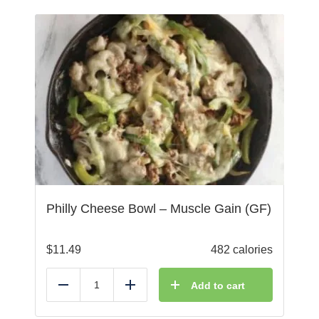
Philly Cheese Bowl – Muscle Gain (GF)
$
11.49
482 calories
Add to cart
Reduce
Add