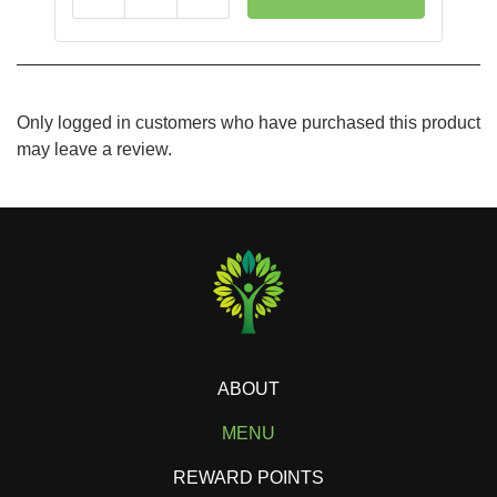
Reduce
Add
Only logged in customers who have purchased this product
may leave a review.
ABOUT
MENU
REWARD POINTS