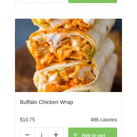
Buffalo Chicken Wrap
$
10.75
486 calories
Add to cart