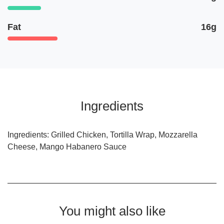
Fat
16g
Ingredients
Ingredients: Grilled Chicken, Tortilla Wrap, Mozzarella
Cheese, Mango Habanero Sauce
You might also like