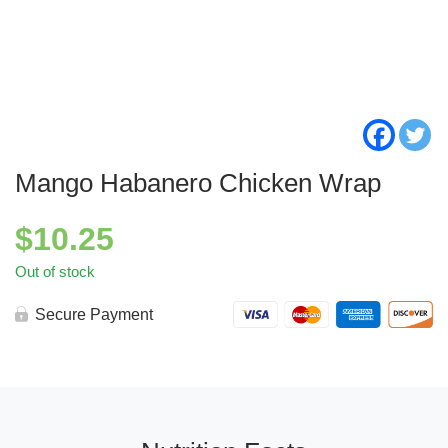
Mango Habanero Chicken Wrap
$
10.25
Out of stock
Secure Payment