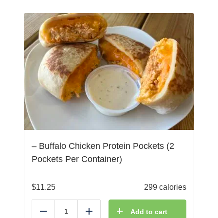
– Buffalo Chicken Protein Pockets (2
Pockets Per Container)
$
11.25
299 calories
Add to cart
Reduce
Add