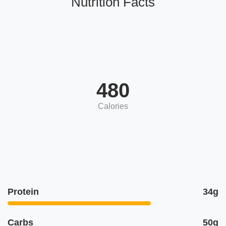
Nutrition Facts
480
Calories
Protein
34g
Carbs
50g