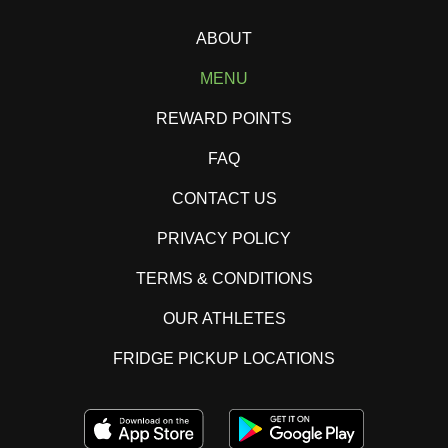
ABOUT
MENU
REWARD POINTS
FAQ
CONTACT US
PRIVACY POLICY
TERMS & CONDITIONS
OUR ATHLETES
FRIDGE PICKUP LOCATIONS