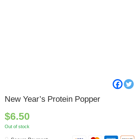
New Year’s Protein Popper
$
6.50
Out of stock