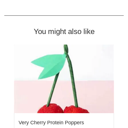
You might also like
Very Cherry Protein Poppers