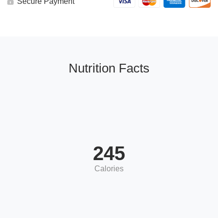
Secure Payment
Nutrition Facts
245
Calories