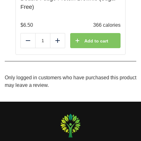
Free)
$
6.50
366 calories
Add to cart
Reduce
Add
Only logged in customers who have purchased this product
may leave a review.