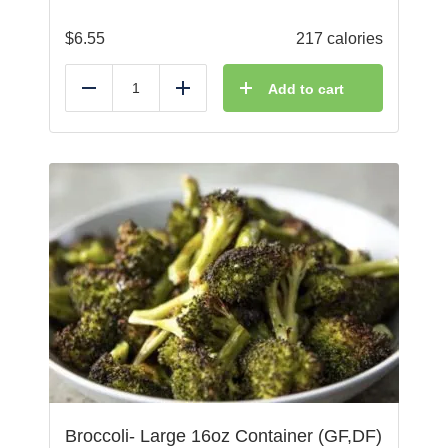
$
6.55
217 calories
Add to cart
Reduce
Add
Broccoli- Large 16oz Container (GF,DF)