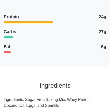
Protein
24g
Carbs
27g
Fat
5g
Ingredients
Ingredients: Sugar Free Baking Mix, Whey Protein,
Coconut Oil, Eggs, and Sprinkls