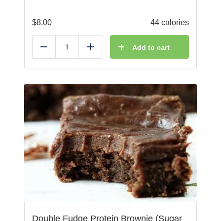
$
8.00
44 calories
Add to cart
Reduce
Add
Double Fudge Protein Brownie (Sugar