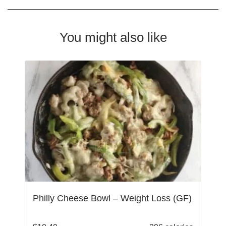
You might also like
Philly Cheese Bowl – Weight Loss (GF)