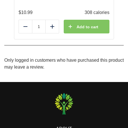
$
10.99
308 calories
Add to cart
Reduce
Add
Only logged in customers who have purchased this product
may leave a review.