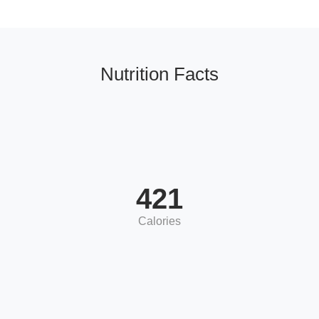
Nutrition Facts
421
Calories