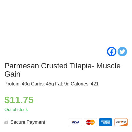
Parmesan Crusted Tilapia- Muscle
Gain
Protein: 40g Carbs: 45g Fat: 9g Calories: 421
$
11.75
Out of stock
Secure Payment