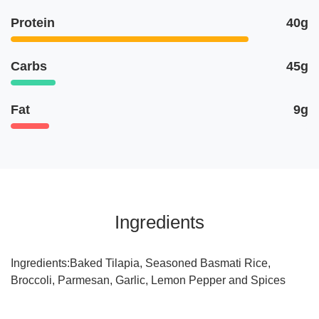
Protein
40g
Carbs
45g
Fat
9g
Ingredients
Ingredients:Baked Tilapia, Seasoned Basmati Rice,
Broccoli, Parmesan, Garlic, Lemon Pepper and Spices