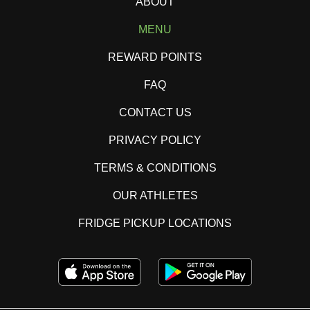
ABOUT
MENU
REWARD POINTS
FAQ
CONTACT US
PRIVACY POLICY
TERMS & CONDITIONS
OUR ATHLETES
FRIDGE PICKUP LOCATIONS