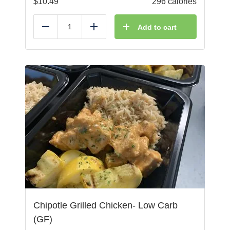
$
10.49
296 calories
Add to cart
Reduce
Add
Chipotle Grilled Chicken- Low Carb
(GF)