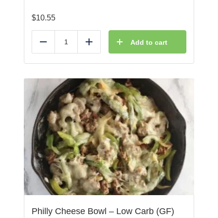
$
10.55
Add to cart
Reduce
Add
Philly Cheese Bowl – Low Carb (GF)