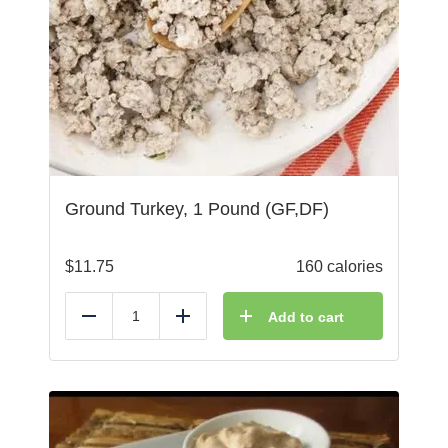
Ground Turkey, 1 Pound (GF,DF)
$
11.75
160 calories
Add to cart
Reduce
Add