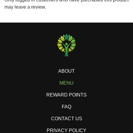
may leave a review.
ABOUT
MENU
REWARD POINTS
FAQ
CONTACT US
PRIVACY POLICY