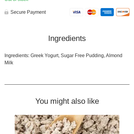
Secure Payment
Ingredients
Ingredients: Greek Yogurt, Sugar Free Pudding, Almond
Milk
You might also like