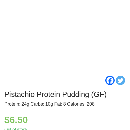
Pistachio Protein Pudding (GF)
Protein: 24g Carbs: 10g Fat: 8 Calories: 208
$
6.50
Out of stock