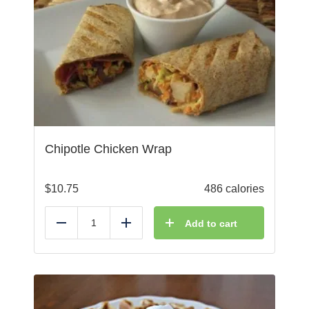
Chipotle Chicken Wrap
$
10.75
486 calories
Add to cart
Reduce
Add