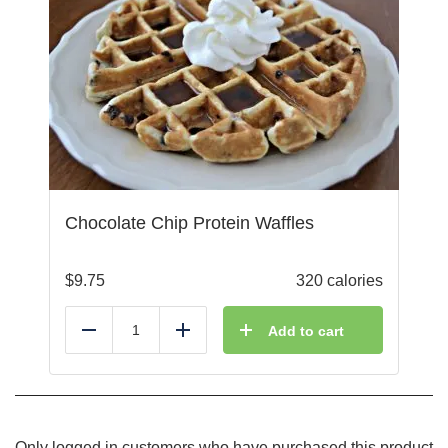
Chocolate Chip Protein Waffles
$
9.75
320 calories
Add to cart
Reduce
Add
Only logged in customers who have purchased this product