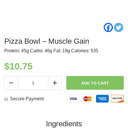
Pizza Bowl – Muscle Gain
Protein: 45g Carbs: 46g Fat: 19g Calories: 535
$
10.75
Pizza
Bowl
ADD TO CART
Reduce
Add
-
Muscle
Gain
Secure Payment
quantity
Ingredients