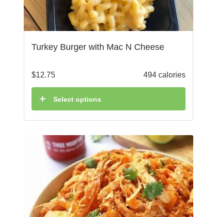
Turkey Burger with Mac N Cheese
$
12.75
494 calories
Select options