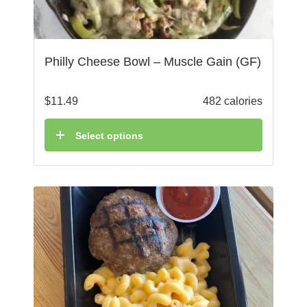
Philly Cheese Bowl – Muscle Gain (GF)
$
11.49
482 calories
Select options