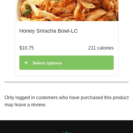
Honey Sriracha Bowl-LC
$
10.75
211 calories
Select options
Only logged in customers who have purchased this product
may leave a review.