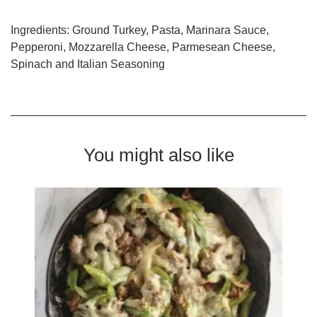
Ingredients: Ground Turkey, Pasta, Marinara Sauce,
Pepperoni, Mozzarella Cheese, Parmesean Cheese,
Spinach and Italian Seasoning
You might also like