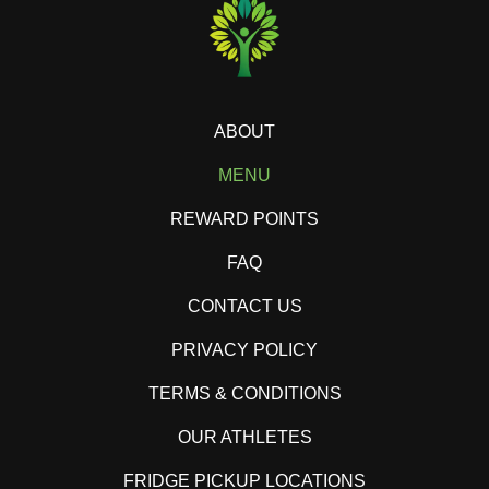
ABOUT
MENU
REWARD POINTS
FAQ
CONTACT US
PRIVACY POLICY
TERMS & CONDITIONS
OUR ATHLETES
FRIDGE PICKUP LOCATIONS