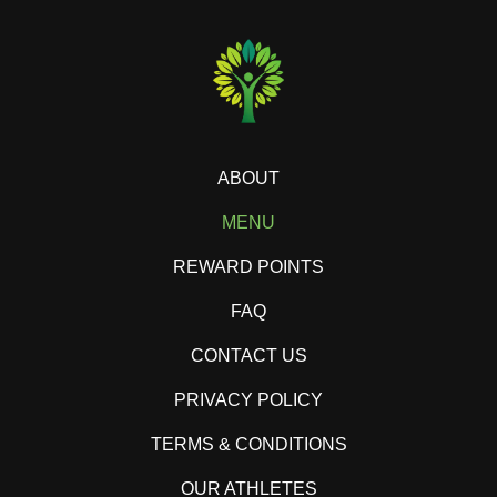
ABOUT
MENU
REWARD POINTS
FAQ
CONTACT US
PRIVACY POLICY
TERMS & CONDITIONS
OUR ATHLETES