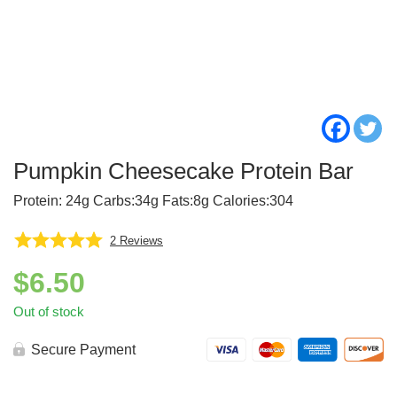
Pumpkin Cheesecake Protein Bar
Protein: 24g Carbs:34g Fats:8g Calories:304
2
Reviews
$
6.50
Out of stock
Secure Payment