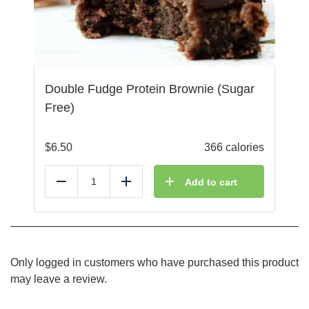
Double Fudge Protein Brownie (Sugar
Free)
$
6.50
366 calories
Add to cart
Reduce
Add
Only logged in customers who have purchased this product
may leave a review.