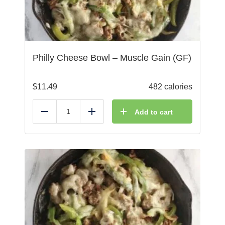
Philly Cheese Bowl – Muscle Gain (GF)
$
11.49
482 calories
Add to cart
Reduce
Add