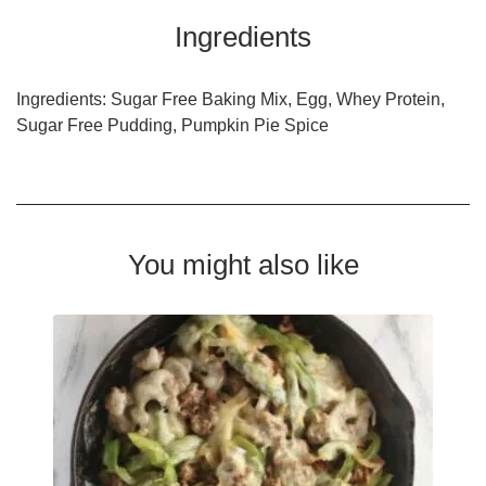
Ingredients
Ingredients: Sugar Free Baking Mix, Egg, Whey Protein,
Sugar Free Pudding, Pumpkin Pie Spice
You might also like