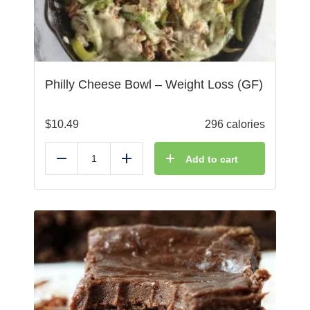
Philly Cheese Bowl – Weight Loss (GF)
$
10.49
296 calories
Add to cart
Reduce
Add