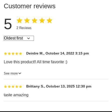
Customer reviews
5
2
Reviews
Deirdre M.
,
October 14, 2022 3:15 pm
Love this product!! All time favorite :)
Brittany S.
,
October 13, 2025 12:30 pm
taste amazing