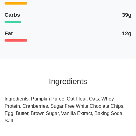
Carbs
39g
Fat
12g
Ingredients
Ingredients: Pumpkin Puree, Oat Flour, Oats, Whey
Protein, Cranberries, Sugar Free White Choolate Chips,
Egg, Butter, Brown Sugar, Vanilla Extract, Baking Soda,
Salt