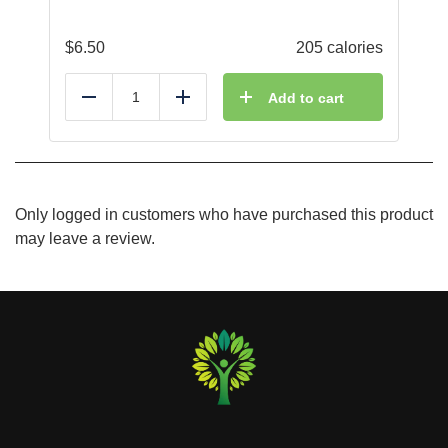
$
6.50
205 calories
Add to cart
Reduce
Add
Only logged in customers who have purchased this product
may leave a review.