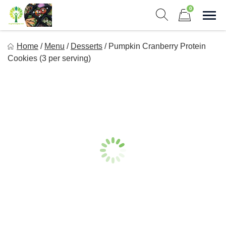
Skip
0
to
Sho
Show search form
Items in cart
content
Long Life Meal Prep
Home
/
Menu
/
Desserts
/
Pumpkin Cranberry Protein
Get Healthy Meals Delivered To Your Door!
Cookies (3 per serving)