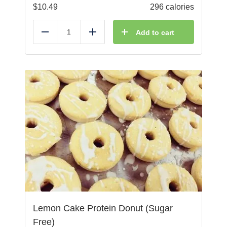
$
10.49
296 calories
Add to cart
Reduce
Add
Lemon Cake Protein Donut (Sugar
Free)