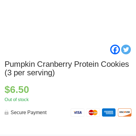
Pumpkin Cranberry Protein Cookies
(3 per serving)
$
6.50
Out of stock
Secure Payment