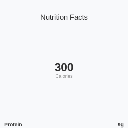
Nutrition Facts
300
Calories
Protein
9g