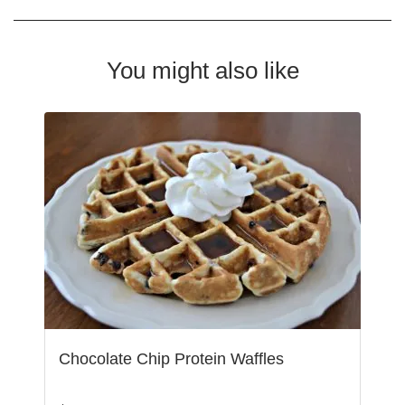
You might also like
Chocolate Chip Protein Waffles