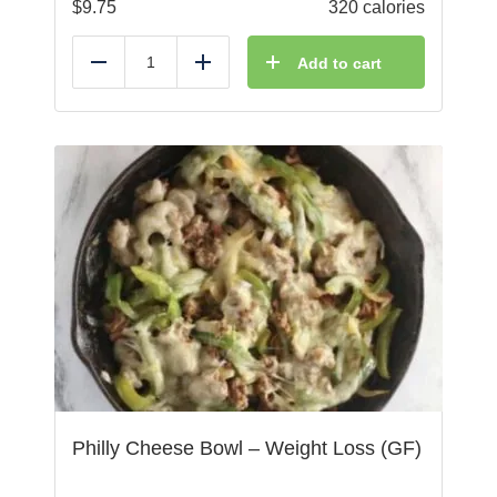
$
9.75
320 calories
Add to cart
Reduce
Add
Philly Cheese Bowl – Weight Loss (GF)