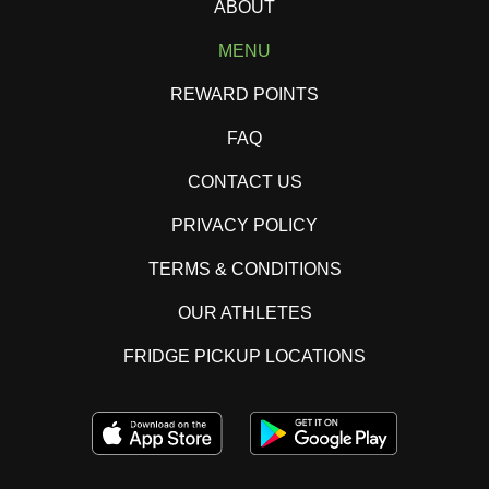
ABOUT
MENU
REWARD POINTS
FAQ
CONTACT US
PRIVACY POLICY
TERMS & CONDITIONS
OUR ATHLETES
FRIDGE PICKUP LOCATIONS