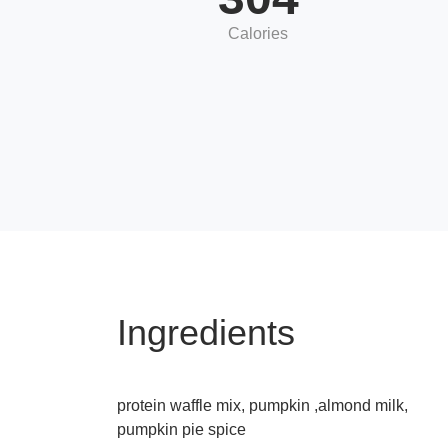
Calories
Ingredients
protein waffle mix, pumpkin ,almond milk,
pumpkin pie spice