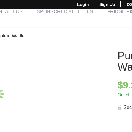
Login
Sign Up
IO
NTACT US
SPONSORED ATHLETES
FRIDGE P
otein Waffle
Pu
Wa
$
9
Out of 
Sec