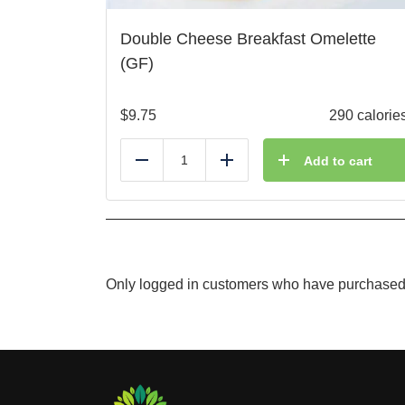
Double Cheese Breakfast Omelette
(GF)
$
9.75
290 calorie
Add to cart
Reduce
Add
Only logged in customers who have purchased 