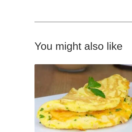
You might also like