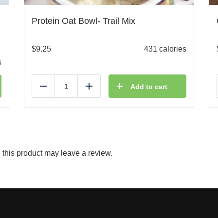
Protein Oat Bowl- Trail Mix
$
9.25
431 calories
s
Add to cart
Reduce
Add
this product may leave a review.