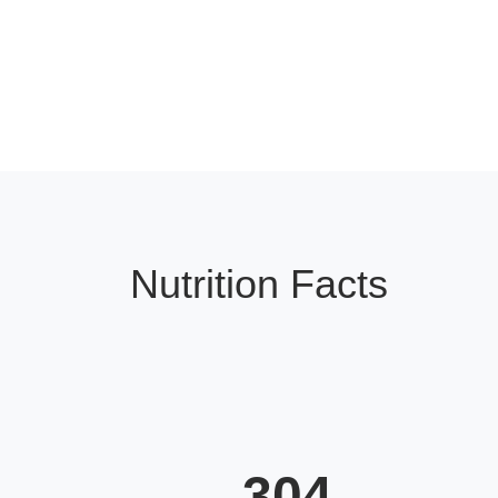
Nutrition Facts
304