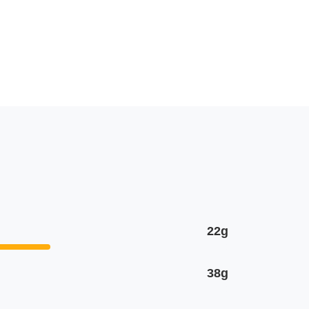
22g
38g