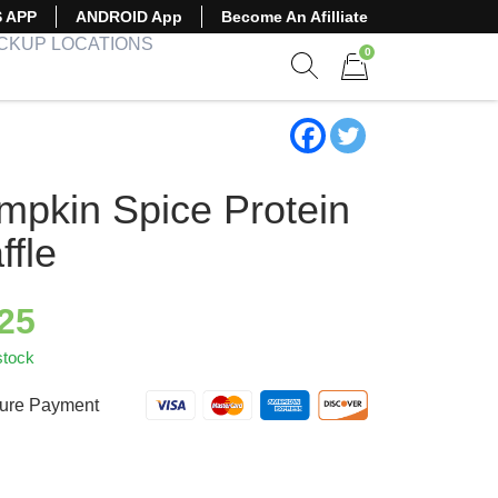
S APP
ANDROID App
Become An Afilliate
ICKUP LOCATIONS
0
Show search form
Items in cart
mpkin Spice Protein
ffle
.25
stock
ure Payment