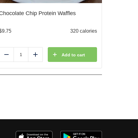
Chocolate Chip Protein Waffles
$
9.75
320 calories
Add to cart
Reduce
Add