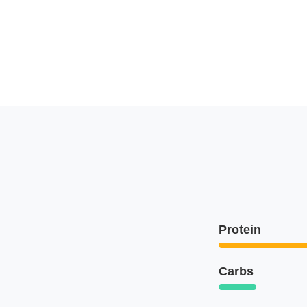
Protein
Carbs