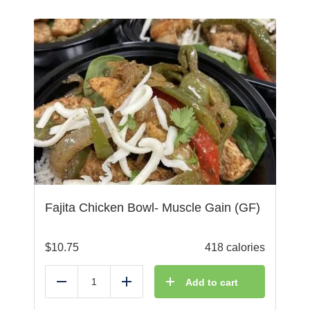
Fajita Chicken Bowl- Muscle Gain (GF)
$
10.75
418 calories
Add to cart
Reduce
Add