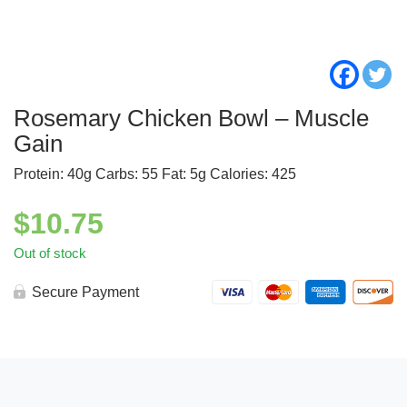
Rosemary Chicken Bowl – Muscle
Gain
Protein: 40g Carbs: 55 Fat: 5g Calories: 425
$
10.75
Out of stock
Secure Payment