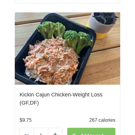
Kickin Cajun Chicken-Weight Loss
(GF,DF)
$
9.75
267 calories