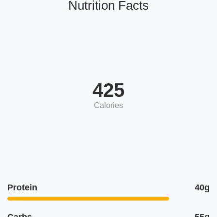
Nutrition Facts
425
Calories
Protein
40g