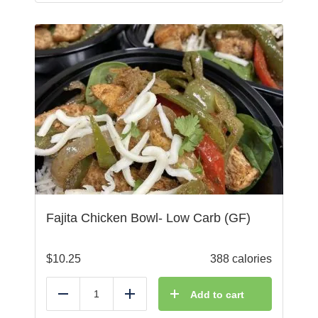
Fajita Chicken Bowl- Low Carb (GF)
$
10.25
388 calories
Add to cart
Reduce
Add