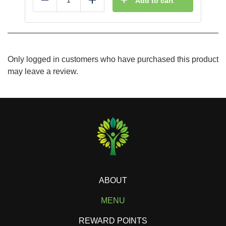
Add to cart
Reduce
Add
Only logged in customers who have purchased this product
may leave a review.
ABOUT
MENU
REWARD POINTS