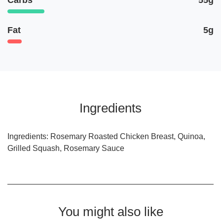
Carbs
55g
Fat
5g
Ingredients
Ingredients: Rosemary Roasted Chicken Breast, Quinoa,
Grilled Squash, Rosemary Sauce
You might also like