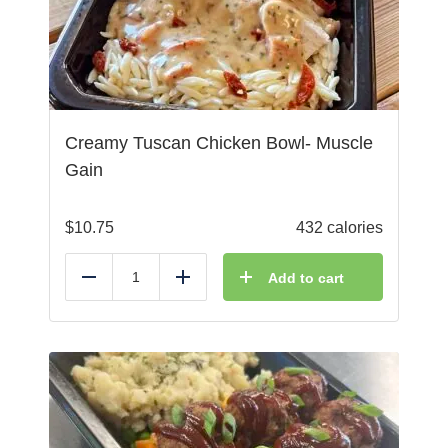
Creamy Tuscan Chicken Bowl- Muscle
Gain
$
10.75
432 calories
Add to cart
Reduce
Add