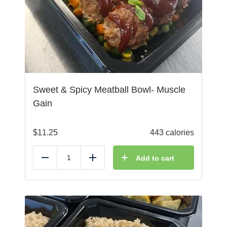
Sweet & Spicy Meatball Bowl- Muscle
Gain
$
11.25
443 calories
Add to cart
Reduce
Add