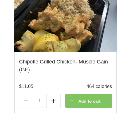
Chipotle Grilled Chicken- Muscle Gain
(GF)
$
11.05
464 calories
Add to cart
Reduce
Add