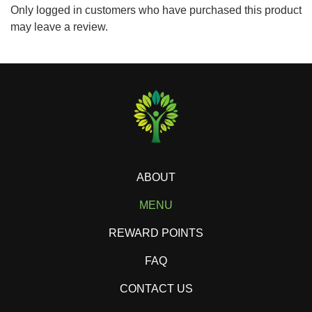
Only logged in customers who have purchased this product
may leave a review.
ABOUT
MENU
REWARD POINTS
FAQ
CONTACT US