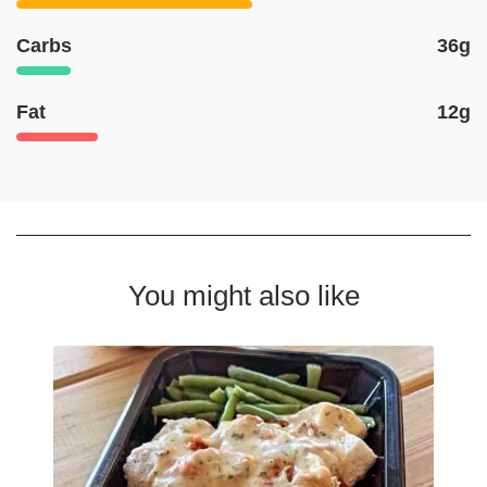
Carbs
36g
Fat
12g
You might also like