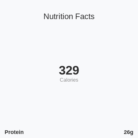
Nutrition Facts
329
Calories
Protein
26g