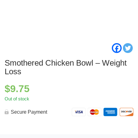
Smothered Chicken Bowl – Weight
Loss
$
9.75
Out of stock
Secure Payment