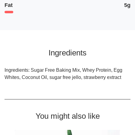
Fat
5g
Ingredients
Ingredients: Sugar Free Baking Mix, Whey Protein, Egg
Whites, Coconut Oil, sugar free jello, strawberry extract
You might also like