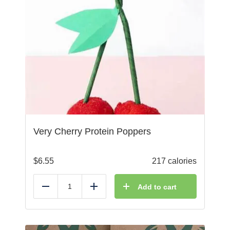
Very Cherry Protein Poppers
$
6.55
217 calories
Add to cart
Reduce
Add