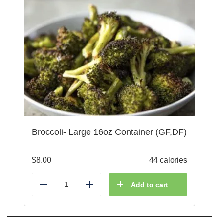
Broccoli- Large 16oz Container (GF,DF)
$
8.00
44 calories
Add to cart
Reduce
Add