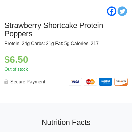
Strawberry Shortcake Protein
Poppers
Protein: 24g Carbs: 21g Fat: 5g Calories: 217
$
6.50
Out of stock
Secure Payment
Nutrition Facts