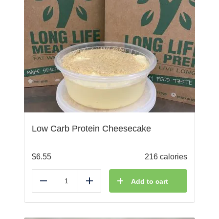
Low Carb Protein Cheesecake
$
6.55
216 calories
Add to cart
Reduce
Add