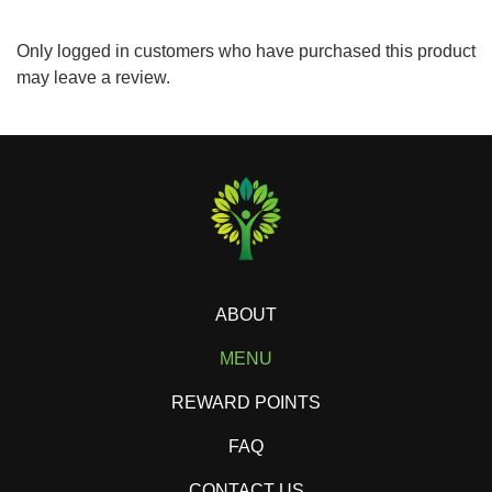
Only logged in customers who have purchased this product
may leave a review.
ABOUT
MENU
REWARD POINTS
FAQ
CONTACT US