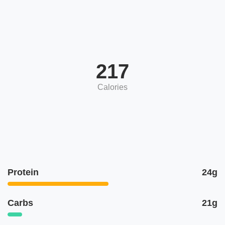
217
Calories
Protein
24g
Carbs
21g