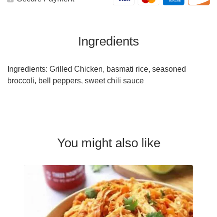
Ingredients
Ingredients: Grilled Chicken, basmati rice, seasoned
broccoli, bell peppers, sweet chili sauce
You might also like