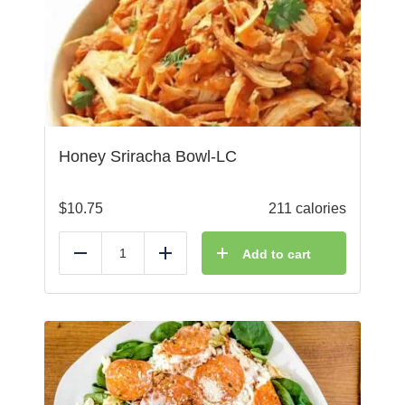
Honey Sriracha Bowl-LC
$
10.75
211 calories
Add to cart
Reduce
Add