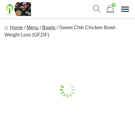
Skip
0
to
Sho
Show search form
Items in cart
content
Long Life Meal Prep
Home
/
Menu
/
Bowls
/
Sweet Chili Chicken Bowl-
Get Healthy Meals Delivered To Your Door!
Weight Loss (GF,DF)