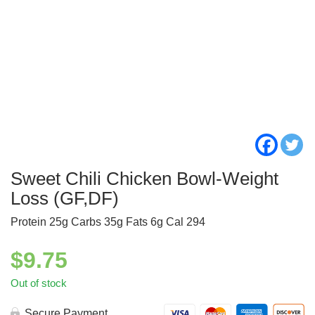
Sweet Chili Chicken Bowl-Weight
Loss (GF,DF)
Protein 25g Carbs 35g Fats 6g Cal 294
$
9.75
Out of stock
Secure Payment