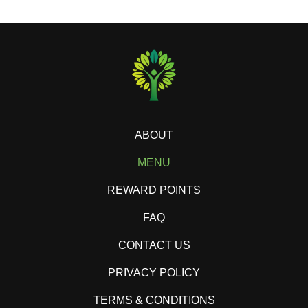
ABOUT
MENU
REWARD POINTS
FAQ
CONTACT US
PRIVACY POLICY
TERMS & CONDITIONS