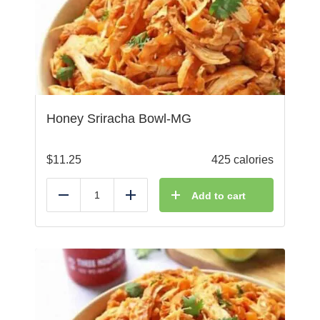
Honey Sriracha Bowl-MG
$
11.25
425 calories
Add to cart
Reduce
Add