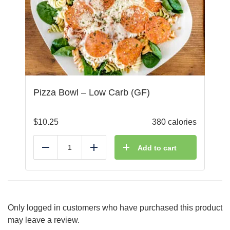
Pizza Bowl – Low Carb (GF)
$
10.25
380 calories
Add to cart
Reduce
Add
Only logged in customers who have purchased this product
may leave a review.