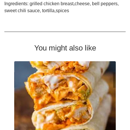
Ingredients: grilled chicken breast,cheese, bell peppers,
sweet chili sauce, tortilla,spices
You might also like