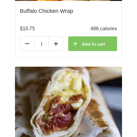
Buffalo Chicken Wrap
$
10.75
486 calories
Add to cart
Reduce
Add