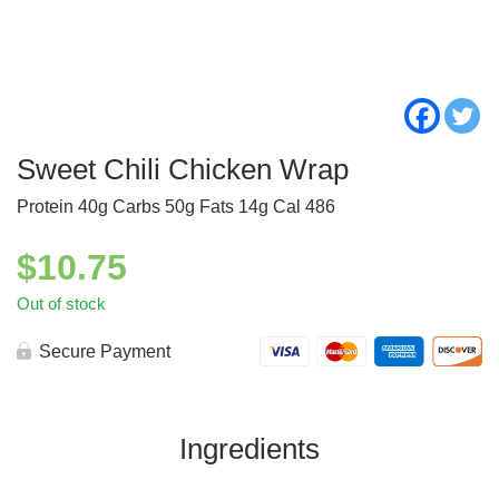
Sweet Chili Chicken Wrap
Protein 40g Carbs 50g Fats 14g Cal 486
$
10.75
Out of stock
Secure Payment
Ingredients