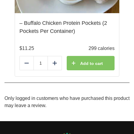
– Buffalo Chicken Protein Pockets (2
Pockets Per Container)
$
11.25
299 calories
Add to cart
Reduce
Add
Only logged in customers who have purchased this product
may leave a review.