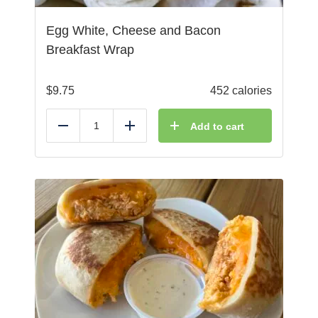
Egg White, Cheese and Bacon
Breakfast Wrap
$
9.75
452 calories
Add to cart
Reduce
Add