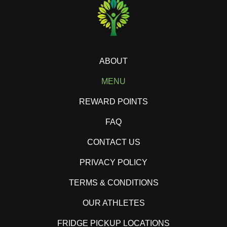
ABOUT
MENU
REWARD POINTS
FAQ
CONTACT US
PRIVACY POLICY
TERMS & CONDITIONS
OUR ATHLETES
FRIDGE PICKUP LOCATIONS