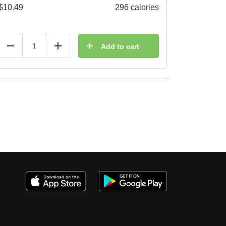
$
10.49
296 calories
Add to cart
Reduce
Add