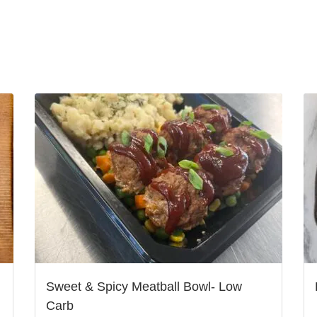
Sweet & Spicy Meatball Bowl- Low
Carb