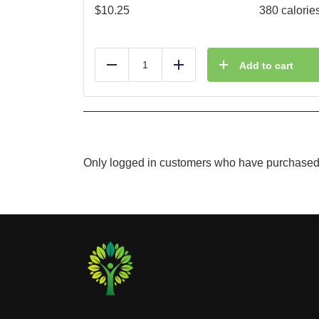
$
10.25
380 calorie
Add to cart
Reduce
Add
Only logged in customers who have purchased 