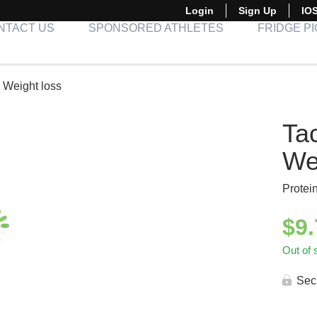
Login
Sign Up
IO
NTACT US
SPONSORED ATHLETES
FRIDGE P
 Weight loss
Ta
We
Protei
$
9
Out of 
Sec