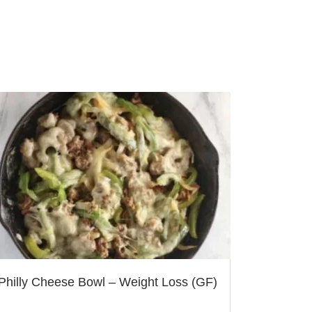
Philly Cheese Bowl – Weight Loss (GF)