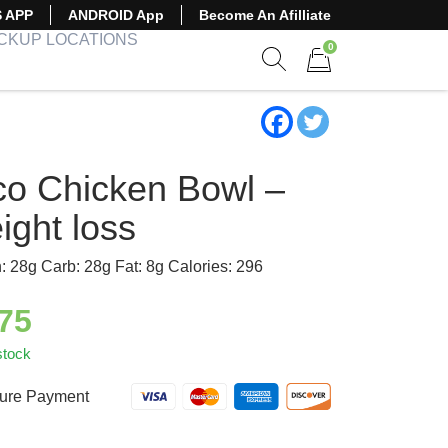
S APP
ANDROID App
Become An Afilliate
ICKUP LOCATIONS
0
Show search form
Items in cart
co Chicken Bowl –
ight loss
n: 28g Carb: 28g Fat: 8g Calories: 296
.75
stock
ure Payment