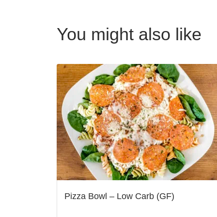
You might also like
Pizza Bowl – Low Carb (GF)