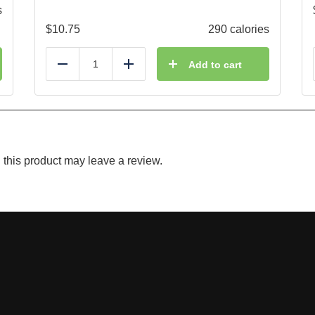
s
$
10.75
290 calories
Add to cart
Reduce
Add
this product may leave a review.