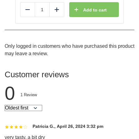
Add to cart
Reduce
Add
Only logged in customers who have purchased this product
may leave a review.
Customer reviews
0
1
Review
Patricia G.
,
April 26, 2024 3:32 pm
very tasty. a bit dry