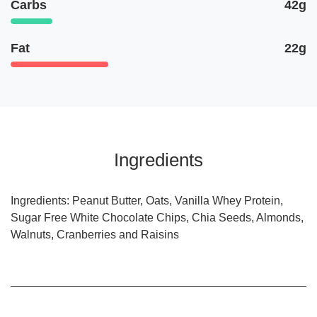
Carbs
42g
Fat
22g
Ingredients
Ingredients: Peanut Butter, Oats, Vanilla Whey Protein,
Sugar Free White Chocolate Chips, Chia Seeds, Almonds,
Walnuts, Cranberries and Raisins