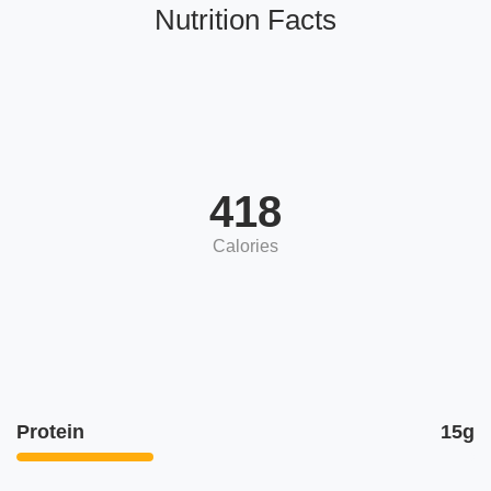
Nutrition Facts
418
Calories
Protein
15g