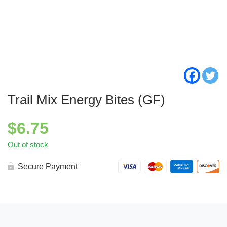
Trail Mix Energy Bites (GF)
$
6.75
Out of stock
Secure Payment