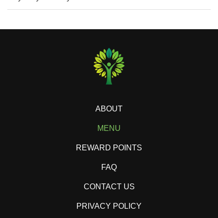
ABOUT
MENU
REWARD POINTS
FAQ
CONTACT US
PRIVACY POLICY