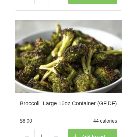
Broccoli- Large 16oz Container (GF,DF)
$
8.00
44 calories
Add to cart