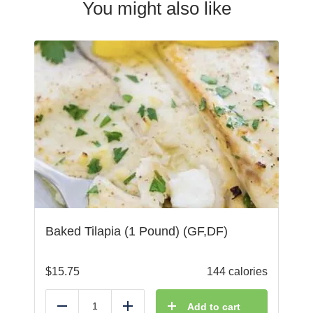
You might also like
Baked Tilapia (1 Pound) (GF,DF)
$
15.75
144 calories
Add to cart
Reduce
Add