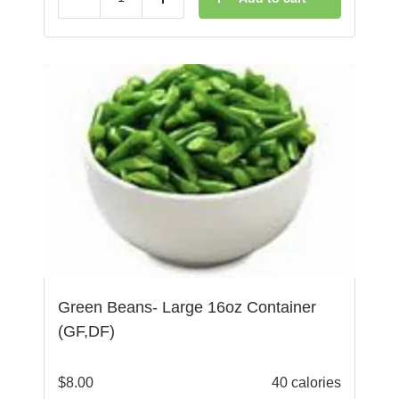
Reduce
Add
Green Beans- Large 16oz Container
(GF,DF)
$
8.00
40 calories